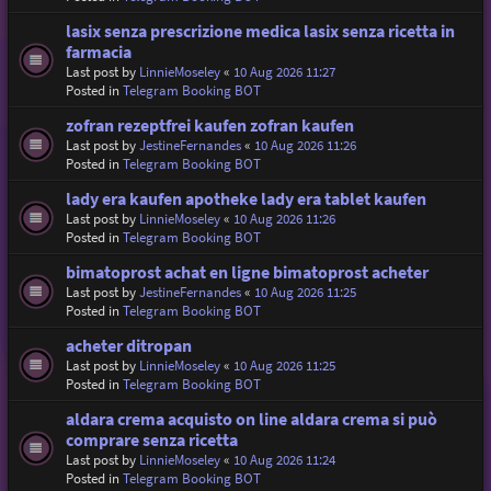
lasix senza prescrizione medica lasix senza ricetta in
farmacia
Last post by
LinnieMoseley
«
10 Aug 2026 11:27
Posted in
Telegram Booking BOT
zofran rezeptfrei kaufen zofran kaufen
Last post by
JestineFernandes
«
10 Aug 2026 11:26
Posted in
Telegram Booking BOT
lady era kaufen apotheke lady era tablet kaufen
Last post by
LinnieMoseley
«
10 Aug 2026 11:26
Posted in
Telegram Booking BOT
bimatoprost achat en ligne bimatoprost acheter
Last post by
JestineFernandes
«
10 Aug 2026 11:25
Posted in
Telegram Booking BOT
acheter ditropan
Last post by
LinnieMoseley
«
10 Aug 2026 11:25
Posted in
Telegram Booking BOT
aldara crema acquisto on line aldara crema si può
comprare senza ricetta
Last post by
LinnieMoseley
«
10 Aug 2026 11:24
Posted in
Telegram Booking BOT