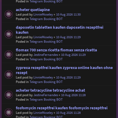
Posted in
Telegram Booking BOT
acheter quetiapine
Last post by
LinnieMoseley
«
10 Aug 2026 11:30
Posted in
Telegram Booking BOT
dapoxetin tabletten kaufen dapoxetin rezeptfrei
kaufen
Last post by
LinnieMoseley
«
10 Aug 2026 11:29
Posted in
Telegram Booking BOT
flomax 700 senza ricetta flomax senza ricetta
Last post by
JestineFernandes
«
10 Aug 2026 11:29
Posted in
Telegram Booking BOT
zyprexa rezeptfrei kaufen zyprexa online kaufen ohne
rezept
Last post by
LinnieMoseley
«
10 Aug 2026 11:29
Posted in
Telegram Booking BOT
acheter tetracycline tetracycline achat
Last post by
JestineFernandes
«
10 Aug 2026 11:28
Posted in
Telegram Booking BOT
fosfomycin rezeptfrei kaufen fosfomycin rezeptfrei
Last post by
LinnieMoseley
«
10 Aug 2026 11:28
Posted in
Telegram Booking BOT