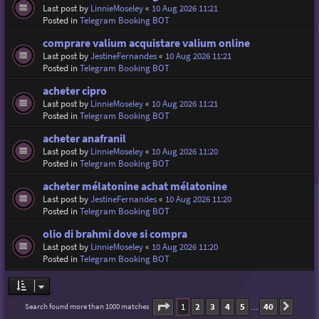
Last post by
LinnieMoseley
«
10 Aug 2026 11:21
Posted in
Telegram Booking BOT
comprare valium acquistare valium online
Last post by
JestineFernandes
«
10 Aug 2026 11:21
Posted in
Telegram Booking BOT
acheter cipro
Last post by
LinnieMoseley
«
10 Aug 2026 11:21
Posted in
Telegram Booking BOT
acheter anafranil
Last post by
LinnieMoseley
«
10 Aug 2026 11:20
Posted in
Telegram Booking BOT
acheter mélatonine achat mélatonine
Last post by
JestineFernandes
«
10 Aug 2026 11:20
Posted in
Telegram Booking BOT
olio di brahmi dove si compra
Last post by
LinnieMoseley
«
10 Aug 2026 11:20
Posted in
Telegram Booking BOT
Page
1
of
40
1
2
3
4
5
40
Search found more than 1000 matches
Next
…