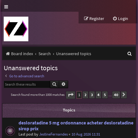
Register
Login
S
Board index
Search
Unanswered topics
e
Unanswered topics
a
Go to advanced search
r
Search
Advanced search
c
Page
1
of
40
1
2
3
4
5
40
Search found more than 1000 matches
Next
…
h
Topics
desloratadine 5 mg ordonnance acheter desloratadine
sirop prix
Last post by
JestineFernandes
«
10 Aug 2026 11:31