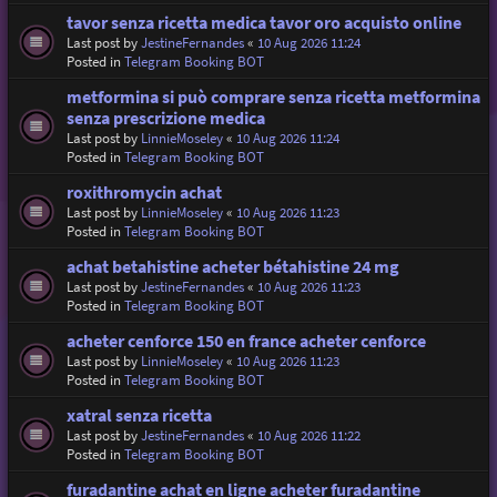
tavor senza ricetta medica tavor oro acquisto online
Last post by
JestineFernandes
«
10 Aug 2026 11:24
Posted in
Telegram Booking BOT
metformina si può comprare senza ricetta metformina
senza prescrizione medica
Last post by
LinnieMoseley
«
10 Aug 2026 11:24
Posted in
Telegram Booking BOT
roxithromycin achat
Last post by
LinnieMoseley
«
10 Aug 2026 11:23
Posted in
Telegram Booking BOT
achat betahistine acheter bétahistine 24 mg
Last post by
JestineFernandes
«
10 Aug 2026 11:23
Posted in
Telegram Booking BOT
acheter cenforce 150 en france acheter cenforce
Last post by
LinnieMoseley
«
10 Aug 2026 11:23
Posted in
Telegram Booking BOT
xatral senza ricetta
Last post by
JestineFernandes
«
10 Aug 2026 11:22
Posted in
Telegram Booking BOT
furadantine achat en ligne acheter furadantine