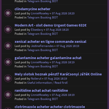
Posted in
Telegram Booking BOT
clindamycine acheter
Last post by
LinnieMoseley
«
07 Aug 2026 18:20
Posted in
Telegram Booking BOT
Modern Art - slot demo Urgent Games 632€
Last post by
Elisedavy
«
07 Aug 2026 18:20
Posted in
Telegram Booking BOT
xenical acheter en ligne commande xenical
Last post by
JestineFernandes
«
07 Aug 2026 18:19
Posted in
Telegram Booking BOT
galantamine acheter galantamine achat
Last post by
LinnieMoseley
«
07 Aug 2026 18:19
Posted in
Telegram Booking BOT
Mely slotok hoznak pénzt? KaráCsonyi JáTéK Online
Last post by
Nolierut
«
07 Aug 2026 18:19
Posted in
Useful information / Read first!
ranitidine achat achat ranitidine
Last post by
LinnieMoseley
«
07 Aug 2026 18:19
Posted in
Telegram Booking BOT
clotrimazole acheter acheter clotrimazole