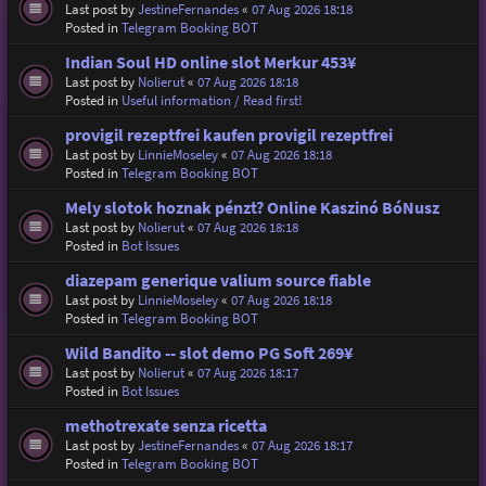
Last post by
JestineFernandes
«
07 Aug 2026 18:18
Posted in
Telegram Booking BOT
Indian Soul HD online slot Merkur 453¥
Last post by
Nolierut
«
07 Aug 2026 18:18
Posted in
Useful information / Read first!
provigil rezeptfrei kaufen provigil rezeptfrei
Last post by
LinnieMoseley
«
07 Aug 2026 18:18
Posted in
Telegram Booking BOT
Mely slotok hoznak pénzt? Online Kaszinó BóNusz
Last post by
Nolierut
«
07 Aug 2026 18:18
Posted in
Bot Issues
diazepam generique valium source fiable
Last post by
LinnieMoseley
«
07 Aug 2026 18:18
Posted in
Telegram Booking BOT
Wild Bandito -- slot demo PG Soft 269¥
Last post by
Nolierut
«
07 Aug 2026 18:17
Posted in
Bot Issues
methotrexate senza ricetta
Last post by
JestineFernandes
«
07 Aug 2026 18:17
Posted in
Telegram Booking BOT