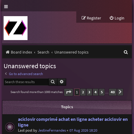
Register
Login
S
Board index
Search
Unanswered topics
e
Unanswered topics
a
Go to advanced search
r
Search
Advanced search
c
Page
1
of
40
1
2
3
4
5
40
Search found more than 1000 matches
Next
…
h
Topics
aciclovir comprimé achat en ligne acheter aciclovir en
ligne
Last post by
JestineFernandes
«
07 Aug 2026 18:20