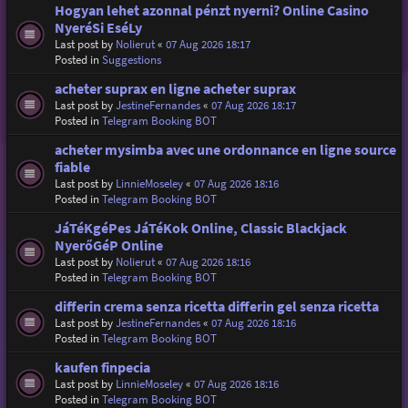
Hogyan lehet azonnal pénzt nyerni? Online Casino
NyeréSi EséLy
Last post by
Nolierut
«
07 Aug 2026 18:17
Posted in
Suggestions
acheter suprax en ligne acheter suprax
Last post by
JestineFernandes
«
07 Aug 2026 18:17
Posted in
Telegram Booking BOT
acheter mysimba avec une ordonnance en ligne source
fiable
Last post by
LinnieMoseley
«
07 Aug 2026 18:16
Posted in
Telegram Booking BOT
JáTéKgéPes JáTéKok Online, Classic Blackjack
NyerőGéP Online
Last post by
Nolierut
«
07 Aug 2026 18:16
Posted in
Telegram Booking BOT
differin crema senza ricetta differin gel senza ricetta
Last post by
JestineFernandes
«
07 Aug 2026 18:16
Posted in
Telegram Booking BOT
kaufen finpecia
Last post by
LinnieMoseley
«
07 Aug 2026 18:16
Posted in
Telegram Booking BOT