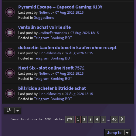
Pyramid Escape -- Capecod Gaming 613¥
Last post by
Nolierut
«
07 Aug 2026 18:16
Posted in
Suggestions
ventolin achat voir le site
Last post by
JestineFernandes
«
07 Aug 2026 18:15
Posted in
Telegram Booking BOT
duloxetin kaufen duloxetin kaufen ohne rezept
Last post by
LinnieMoseley
«
07 Aug 2026 18:15
Posted in
Telegram Booking BOT
Next Six - slot online Nsoft 757£
Last post by
Nolierut
«
07 Aug 2026 18:15
Posted in
Telegram Booking BOT
biltricide acheter biltricide achat
Last post by
LinnieMoseley
«
07 Aug 2026 18:15
Posted in
Telegram Booking BOT
Page
1
of
40
1
2
3
4
5
40
Search found more than 1000 matches
Next
…
Jump to