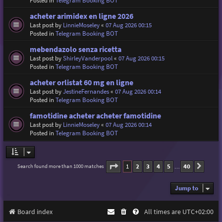
Posted in
Telegram Booking BOT
acheter arimidex en ligne 2026
Last post by
LinnieMoseley
«
07 Aug 2026 00:15
Posted in
Telegram Booking BOT
mebendazolo senza ricetta
Last post by
ShirleyVanderpool
«
07 Aug 2026 00:15
Posted in
Telegram Booking BOT
acheter orlistat 60 mg en ligne
Last post by
JestineFernandes
«
07 Aug 2026 00:14
Posted in
Telegram Booking BOT
famotidine acheter acheter famotidine
Last post by
LinnieMoseley
«
07 Aug 2026 00:14
Posted in
Telegram Booking BOT
Page
1
of
40
1
2
3
4
5
40
Search found more than 1000 matches
Next
…
Jump to
Board index
All times are
UTC+02:00