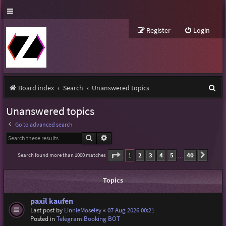
Register
Login
S
Board index
Search
Unanswered topics
e
Unanswered topics
a
Go to advanced search
r
Search
Advanced search
c
Page
1
of
40
1
2
3
4
5
40
Search found more than 1000 matches
Next
…
h
Topics
paxil kaufen
Last post by
LinnieMoseley
«
07 Aug 2026 00:21
Posted in
Telegram Booking BOT