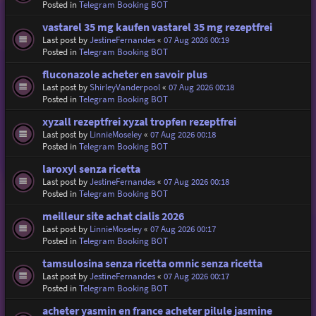
Posted in
Telegram Booking BOT
vastarel 35 mg kaufen vastarel 35 mg rezeptfrei
Last post by
JestineFernandes
«
07 Aug 2026 00:19
Posted in
Telegram Booking BOT
fluconazole acheter en savoir plus
Last post by
ShirleyVanderpool
«
07 Aug 2026 00:18
Posted in
Telegram Booking BOT
xyzall rezeptfrei xyzal tropfen rezeptfrei
Last post by
LinnieMoseley
«
07 Aug 2026 00:18
Posted in
Telegram Booking BOT
laroxyl senza ricetta
Last post by
JestineFernandes
«
07 Aug 2026 00:18
Posted in
Telegram Booking BOT
meilleur site achat cialis 2026
Last post by
LinnieMoseley
«
07 Aug 2026 00:17
Posted in
Telegram Booking BOT
tamsulosina senza ricetta omnic senza ricetta
Last post by
JestineFernandes
«
07 Aug 2026 00:17
Posted in
Telegram Booking BOT
acheter yasmin en france acheter pilule jasmine