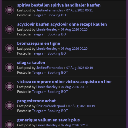
spiriva bestellen spiriva handihaler kaufen
Last post by
JestineFernandes
«
07 Aug 2026 00:21
Posted in
Telegram Booking BOT
acyclovir kaufen acyclovir ohne rezept kaufen
Last post by
LinnieMoseley
«
07 Aug 2026 00:20
Posted in
Telegram Booking BOT
bromazepam en ligne
Last post by
LinnieMoseley
«
07 Aug 2026 00:20
Posted in
Telegram Booking BOT
silagra kaufen
Last post by
JestineFernandes
«
07 Aug 2026 00:19
Posted in
Telegram Booking BOT
victoza comprare online victoza acquisto on line
Last post by
LinnieMoseley
«
07 Aug 2026 00:19
Posted in
Telegram Booking BOT
progesterone achat
Last post by
ShirleyVanderpool
«
07 Aug 2026 00:19
Posted in
Telegram Booking BOT
generique valium en savoir plus
Last post by
LinnieMoseley
«
07 Aug 2026 00:19