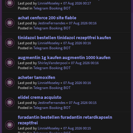
Last post by
LinnieMoseley
«
07 Aug 2026 00:17
Posted in
Telegram Booking BOT
achat cenforce 200 site fiable
Last post by
JestineFernandes
«
07 Aug 2026 00:16
Posted in
Telegram Booking BOT
tinidazol bestellen tinidazol rezeptfrei kaufen
Last post by
LinnieMoseley
«
07 Aug 2026 00:16
Posted in
Telegram Booking BOT
augmentin 1g kaufen augmentin 1000 kaufen
Last post by
ShirleyVanderpool
«
07 Aug 2026 00:16
Posted in
Telegram Booking BOT
acheter tamoxifen
Last post by
LinnieMoseley
«
07 Aug 2026 00:16
Posted in
Telegram Booking BOT
elidel crema acquisto
Last post by
JestineFernandes
«
07 Aug 2026 00:15
Posted in
Telegram Booking BOT
furadantin bestellen furadantin retardkapseln
rezeptfrei
Last post by
LinnieMoseley
«
07 Aug 2026 00:15