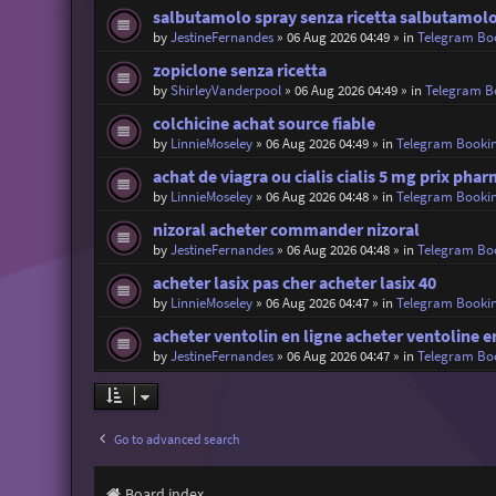
salbutamolo spray senza ricetta salbutamolo
by
JestineFernandes
»
06 Aug 2026 04:49
» in
Telegram Bo
zopiclone senza ricetta
by
ShirleyVanderpool
»
06 Aug 2026 04:49
» in
Telegram B
colchicine achat source fiable
by
LinnieMoseley
»
06 Aug 2026 04:49
» in
Telegram Booki
achat de viagra ou cialis cialis 5 mg prix pha
by
LinnieMoseley
»
06 Aug 2026 04:48
» in
Telegram Booki
nizoral acheter commander nizoral
by
JestineFernandes
»
06 Aug 2026 04:48
» in
Telegram Bo
acheter lasix pas cher acheter lasix 40
by
LinnieMoseley
»
06 Aug 2026 04:47
» in
Telegram Booki
acheter ventolin en ligne acheter ventoline 
by
JestineFernandes
»
06 Aug 2026 04:47
» in
Telegram Bo
Go to advanced search
Board index