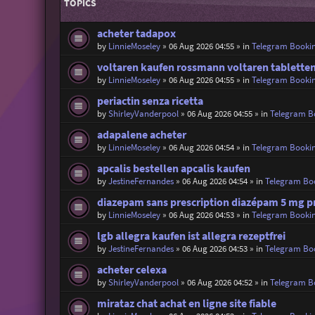
TOPICS
acheter tadapox
by
LinnieMoseley
»
06 Aug 2026 04:55
» in
Telegram Booki
voltaren kaufen rossmann voltaren tablette
by
LinnieMoseley
»
06 Aug 2026 04:55
» in
Telegram Booki
periactin senza ricetta
by
ShirleyVanderpool
»
06 Aug 2026 04:55
» in
Telegram B
adapalene acheter
by
LinnieMoseley
»
06 Aug 2026 04:54
» in
Telegram Booki
apcalis bestellen apcalis kaufen
by
JestineFernandes
»
06 Aug 2026 04:54
» in
Telegram Bo
diazepam sans prescription diazépam 5 mg pr
by
LinnieMoseley
»
06 Aug 2026 04:53
» in
Telegram Booki
lgb allegra kaufen ist allegra rezeptfrei
by
JestineFernandes
»
06 Aug 2026 04:53
» in
Telegram Bo
acheter celexa
by
ShirleyVanderpool
»
06 Aug 2026 04:52
» in
Telegram B
mirataz chat achat en ligne site fiable