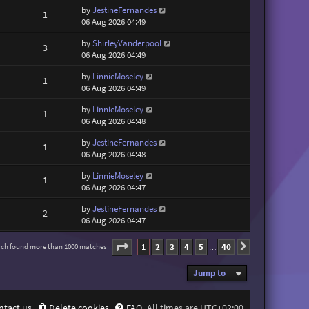
by
JestineFernandes
1
06 Aug 2026 04:49
by
ShirleyVanderpool
3
06 Aug 2026 04:49
by
LinnieMoseley
1
06 Aug 2026 04:49
by
LinnieMoseley
1
06 Aug 2026 04:48
by
JestineFernandes
1
06 Aug 2026 04:48
by
LinnieMoseley
1
06 Aug 2026 04:47
by
JestineFernandes
2
06 Aug 2026 04:47
Page
1
of
40
1
2
3
4
5
40
rch found more than 1000 matches
Next
…
Jump to
ntact us
Delete cookies
FAQ
All times are
UTC+02:00