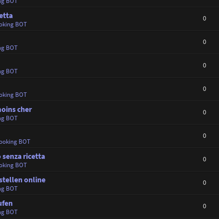
ng BOT
etta
0
oking BOT
0
ng BOT
0
ng BOT
0
oking BOT
oins cher
0
ng BOT
0
ooking BOT
 senza ricetta
0
oking BOT
tellen online
0
ng BOT
ufen
0
ng BOT