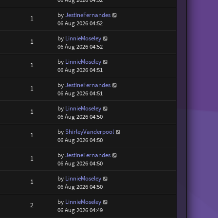
by
JestineFernandes
1
06 Aug 2026 04:52
by
LinnieMoseley
1
06 Aug 2026 04:52
by
LinnieMoseley
1
06 Aug 2026 04:51
by
JestineFernandes
1
06 Aug 2026 04:51
by
LinnieMoseley
1
06 Aug 2026 04:50
by
ShirleyVanderpool
1
06 Aug 2026 04:50
by
JestineFernandes
1
06 Aug 2026 04:50
by
LinnieMoseley
1
06 Aug 2026 04:50
by
LinnieMoseley
2
06 Aug 2026 04:49