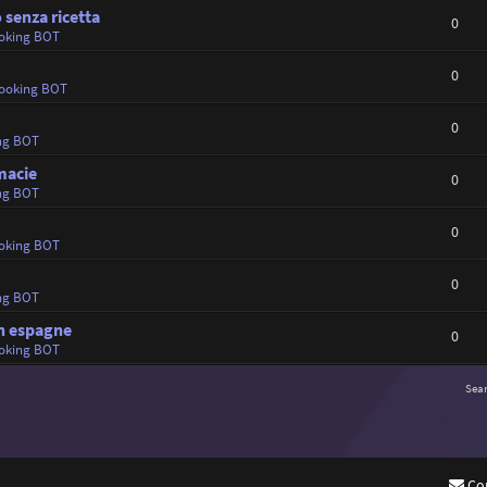
 senza ricetta
0
oking BOT
0
ooking BOT
0
ng BOT
rmacie
0
ng BOT
0
oking BOT
0
ng BOT
en espagne
0
oking BOT
Sea
Co