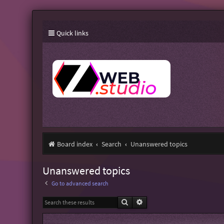
Quick links
Board index
Search
Unanswered topics
Unanswered topics
Go to advanced search
Search
Advanced search