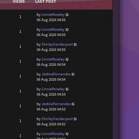
VIEWS
LAST POST
by
LinnieMoseley
1
06 Aug 2026 04:55
by
LinnieMoseley
1
06 Aug 2026 04:55
by
ShirleyVanderpool
1
06 Aug 2026 04:55
by
LinnieMoseley
1
06 Aug 2026 04:54
by
JestineFernandes
1
06 Aug 2026 04:54
by
LinnieMoseley
1
06 Aug 2026 04:53
by
JestineFernandes
1
06 Aug 2026 04:53
by
ShirleyVanderpool
1
06 Aug 2026 04:52
by
LinnieMoseley
1
06 Aug 2026 04:52