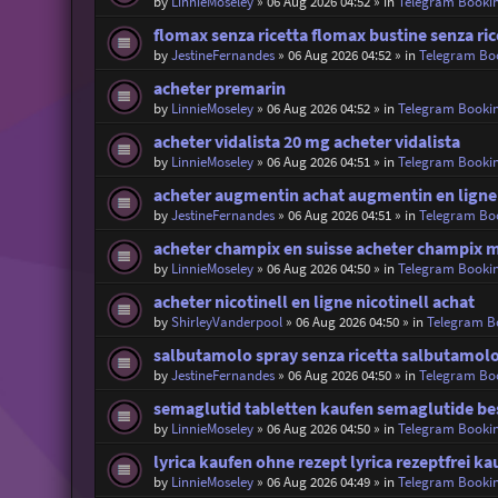
by
LinnieMoseley
»
06 Aug 2026 04:52
» in
Telegram Booki
flomax senza ricetta flomax bustine senza ric
by
JestineFernandes
»
06 Aug 2026 04:52
» in
Telegram Bo
acheter premarin
by
LinnieMoseley
»
06 Aug 2026 04:52
» in
Telegram Booki
acheter vidalista 20 mg acheter vidalista
by
LinnieMoseley
»
06 Aug 2026 04:51
» in
Telegram Booki
acheter augmentin achat augmentin en ligne
by
JestineFernandes
»
06 Aug 2026 04:51
» in
Telegram Bo
acheter champix en suisse acheter champix m
by
LinnieMoseley
»
06 Aug 2026 04:50
» in
Telegram Booki
acheter nicotinell en ligne nicotinell achat
by
ShirleyVanderpool
»
06 Aug 2026 04:50
» in
Telegram B
salbutamolo spray senza ricetta salbutamolo
by
JestineFernandes
»
06 Aug 2026 04:50
» in
Telegram Bo
semaglutid tabletten kaufen semaglutide bes
by
LinnieMoseley
»
06 Aug 2026 04:50
» in
Telegram Booki
lyrica kaufen ohne rezept lyrica rezeptfrei ka
by
LinnieMoseley
»
06 Aug 2026 04:49
» in
Telegram Booki