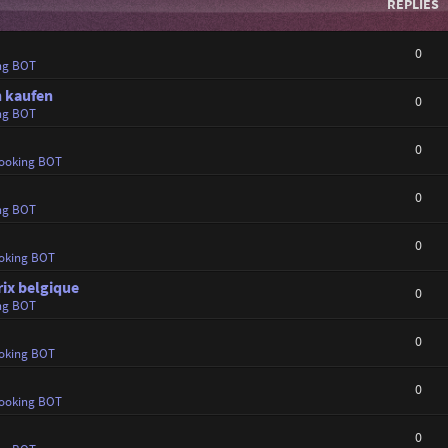
REPLIES
0
ng BOT
n kaufen
0
ng BOT
0
ooking BOT
0
ng BOT
0
oking BOT
ix belgique
0
ng BOT
0
oking BOT
0
ooking BOT
0