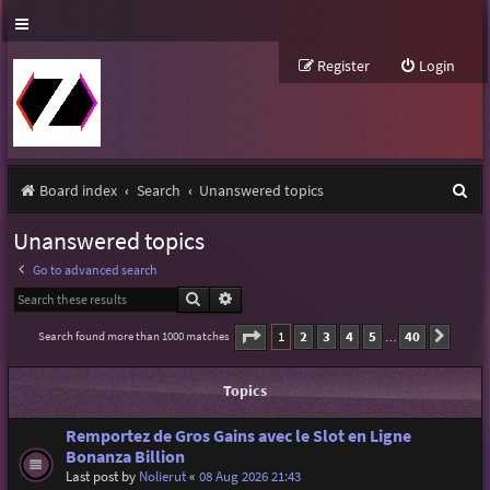
Register
Login
S
Board index
Search
Unanswered topics
e
Unanswered topics
a
Go to advanced search
r
Search
Advanced search
c
Page
1
of
40
1
2
3
4
5
40
Search found more than 1000 matches
Next
…
h
Topics
Remportez de Gros Gains avec le Slot en Ligne
Bonanza Billion
Last post by
Nolierut
«
08 Aug 2026 21:43