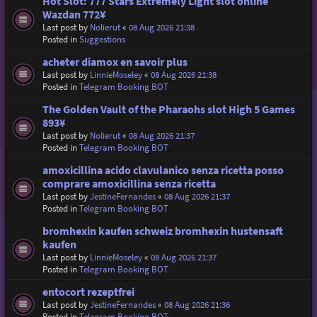
Hot Slot: 777 Stars Extremely Light slot online
Wazdan 772¥
Last post by
Nolierut
«
08 Aug 2026 21:38
Posted in
Suggestions
acheter diamox en savoir plus
Last post by
LinnieMoseley
«
08 Aug 2026 21:38
Posted in
Telegram Booking BOT
The Golden Vault of the Pharaohs slot High 5 Games
893¥
Last post by
Nolierut
«
08 Aug 2026 21:37
Posted in
Telegram Booking BOT
amoxicillina acido clavulanico senza ricetta posso
comprare amoxicillina senza ricetta
Last post by
JestineFernandes
«
08 Aug 2026 21:37
Posted in
Telegram Booking BOT
bromhexin kaufen schweiz bromhexin hustensaft
kaufen
Last post by
LinnieMoseley
«
08 Aug 2026 21:37
Posted in
Telegram Booking BOT
entocort rezeptfrei
Last post by
JestineFernandes
«
08 Aug 2026 21:36
Posted in
Telegram Booking BOT