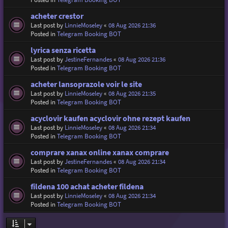
acheter crestor
Last post by
LinnieMoseley
«
08 Aug 2026 21:36
Posted in
Telegram Booking BOT
lyrica senza ricetta
Last post by
JestineFernandes
«
08 Aug 2026 21:36
Posted in
Telegram Booking BOT
acheter lansoprazole voir le site
Last post by
LinnieMoseley
«
08 Aug 2026 21:35
Posted in
Telegram Booking BOT
acyclovir kaufen acyclovir ohne rezept kaufen
Last post by
LinnieMoseley
«
08 Aug 2026 21:34
Posted in
Telegram Booking BOT
comprare xanax online xanax comprare
Last post by
JestineFernandes
«
08 Aug 2026 21:34
Posted in
Telegram Booking BOT
fildena 100 achat acheter fildena
Last post by
LinnieMoseley
«
08 Aug 2026 21:34
Posted in
Telegram Booking BOT