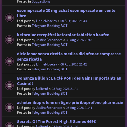
Posted in
Suggestions
esomeprazole 20 mg achat esomeprazole en vente
libre
Last post by
LinnieMoseley
«
08 Aug 2026 21:43
Posted in
Telegram Booking BOT
ketorolac rezeptfrei ketorolac tabletten kaufen
Last post by
JestineFernandes
«
08 Aug 2026 21:43
Posted in
Telegram Booking BOT
diclofenac senza ricetta medica diclofenac compresse
senza ricetta
Last post by
LinnieMoseley
«
08 Aug 2026 21:42
Posted in
Telegram Booking BOT
Bonanza Billion : La Clé Pour des Gains Importants au
Casino!!
Last post by
Nolierut
«
08 Aug 2026 21:41
Posted in
Telegram Booking BOT
acheter ibuprofene en ligne prix ibuprofene pharmacie
Last post by
JestineFernandes
«
08 Aug 2026 21:41
Posted in
Telegram Booking BOT
Secrets Of The Forest High 5 Games 449£
Last post by
Nolierut
«
08 Aug 2026 21:40