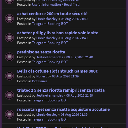
Posted in
Useful information / Read first!
achat cenforce 200 en toute sécurité
Last post by
LinnieMoseley
«
08 Aug 2026 21:40
Posted in
Telegram Booking BOT
acheter priligy livraison rapide voir le site
Last post by
LinnieMoseley
«
08 Aug 2026 21:40
Posted in
Telegram Booking BOT
prednisone senza ricetta
Last post by
JestineFernandes
«
08 Aug 2026 21:40
Posted in
Telegram Booking BOT
Bells of Fortune slot Intouch Games 886€
Last post by
Nolierut
«
08 Aug 2026 21:39
Posted in
Bot Issues
triatec 2 5 senza ricetta ramipril senza ricetta
Last post by
JestineFernandes
«
08 Aug 2026 21:39
Posted in
Telegram Booking BOT
roaccutan gel senza ricetta acquistare accutane
Last post by
LinnieMoseley
«
08 Aug 2026 21:39
Posted in
Telegram Booking BOT