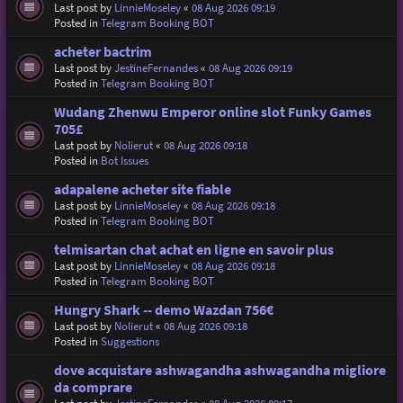
Last post by
LinnieMoseley
«
08 Aug 2026 09:19
Posted in
Telegram Booking BOT
acheter bactrim
Last post by
JestineFernandes
«
08 Aug 2026 09:19
Posted in
Telegram Booking BOT
Wudang Zhenwu Emperor online slot Funky Games
705£
Last post by
Nolierut
«
08 Aug 2026 09:18
Posted in
Bot Issues
adapalene acheter site fiable
Last post by
LinnieMoseley
«
08 Aug 2026 09:18
Posted in
Telegram Booking BOT
telmisartan chat achat en ligne en savoir plus
Last post by
LinnieMoseley
«
08 Aug 2026 09:18
Posted in
Telegram Booking BOT
Hungry Shark -- demo Wazdan 756€
Last post by
Nolierut
«
08 Aug 2026 09:18
Posted in
Suggestions
dove acquistare ashwagandha ashwagandha migliore
da comprare