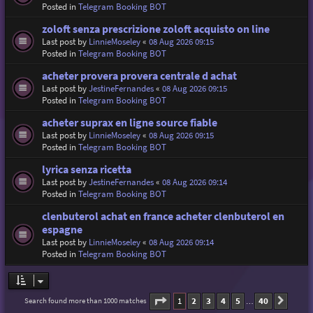
Posted in
Telegram Booking BOT
zoloft senza prescrizione zoloft acquisto on line
Last post by
LinnieMoseley
«
08 Aug 2026 09:15
Posted in
Telegram Booking BOT
acheter provera provera centrale d achat
Last post by
JestineFernandes
«
08 Aug 2026 09:15
Posted in
Telegram Booking BOT
acheter suprax en ligne source fiable
Last post by
LinnieMoseley
«
08 Aug 2026 09:15
Posted in
Telegram Booking BOT
lyrica senza ricetta
Last post by
JestineFernandes
«
08 Aug 2026 09:14
Posted in
Telegram Booking BOT
clenbuterol achat en france acheter clenbuterol en
espagne
Last post by
LinnieMoseley
«
08 Aug 2026 09:14
Posted in
Telegram Booking BOT
Page
1
of
40
1
2
3
4
5
40
Search found more than 1000 matches
Next
…