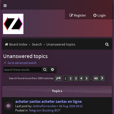
Register
Login
S
Board index
Search
Unanswered topics
e
Unanswered topics
a
Go to advanced search
r
Search
Advanced search
c
Page
1
of
40
1
2
3
4
5
40
Search found more than 1000 matches
Next
…
h
Topics
acheter zantac acheter zantac en ligne
Last post by
JestineFernandes
«
08 Aug 2026 09:21
Posted in
Telegram Booking BOT