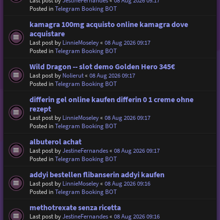
Last post by
JestineFernandes
«
08 Aug 2026 09:17
Posted in
Telegram Booking BOT
kamagra 100mg acquisto online kamagra dove
acquistare
Last post by
LinnieMoseley
«
08 Aug 2026 09:17
Posted in
Telegram Booking BOT
Wild Dragon -- slot demo Golden Hero 345€
Last post by
Nolierut
«
08 Aug 2026 09:17
Posted in
Telegram Booking BOT
differin gel online kaufen differin 0 1 creme ohne
rezept
Last post by
LinnieMoseley
«
08 Aug 2026 09:17
Posted in
Telegram Booking BOT
albuterol achat
Last post by
JestineFernandes
«
08 Aug 2026 09:17
Posted in
Telegram Booking BOT
addyi bestellen flibanserin addyi kaufen
Last post by
LinnieMoseley
«
08 Aug 2026 09:16
Posted in
Telegram Booking BOT
methotrexate senza ricetta
Last post by
JestineFernandes
«
08 Aug 2026 09:16