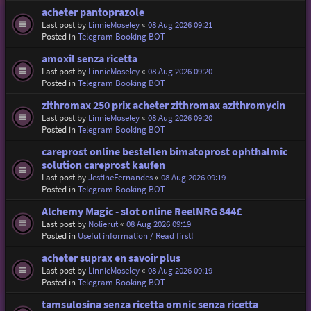
acheter pantoprazole
Last post by
LinnieMoseley
«
08 Aug 2026 09:21
Posted in
Telegram Booking BOT
amoxil senza ricetta
Last post by
LinnieMoseley
«
08 Aug 2026 09:20
Posted in
Telegram Booking BOT
zithromax 250 prix acheter zithromax azithromycin
Last post by
LinnieMoseley
«
08 Aug 2026 09:20
Posted in
Telegram Booking BOT
careprost online bestellen bimatoprost ophthalmic
solution careprost kaufen
Last post by
JestineFernandes
«
08 Aug 2026 09:19
Posted in
Telegram Booking BOT
Alchemy Magic - slot online ReelNRG 844£
Last post by
Nolierut
«
08 Aug 2026 09:19
Posted in
Useful information / Read first!
acheter suprax en savoir plus
Last post by
LinnieMoseley
«
08 Aug 2026 09:19
Posted in
Telegram Booking BOT
tamsulosina senza ricetta omnic senza ricetta