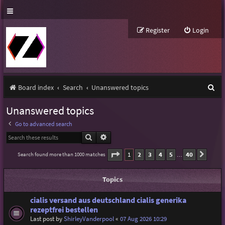
Register
Login
S
Board index
Search
Unanswered topics
e
Unanswered topics
a
Go to advanced search
r
Search
Advanced search
c
Page
1
of
40
1
2
3
4
5
40
Search found more than 1000 matches
Next
…
h
Topics
cialis versand aus deutschland cialis generika
rezeptfrei bestellen
Last post by
ShirleyVanderpool
«
07 Aug 2026 10:29