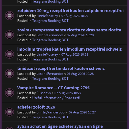
Posted in
Telegram Booking BOT
zolpidem 10 mg rezeptfrei kaufen zolpidem rezeptfrei
Last post by
LinnieMoseley
«
07 Aug 2026 10:29
Posted in
Telegram Booking BOT
zovirax compresse senza ricetta zovirax senza ricetta
Last post by
JestineFernandes
«
07 Aug 2026 10:28
Posted in
Telegram Booking BOT
imodium tropfen kaufen imodium rezeptfrei schweiz
Last post by
LinnieMoseley
«
07 Aug 2026 10:28
Posted in
Telegram Booking BOT
tinidazol rezeptfrei tinidazol kaufen schweiz
Last post by
JestineFernandes
«
07 Aug 2026 10:28
Posted in
Telegram Booking BOT
Vampire Romance -- CT Gaming 279€
Last post by
Elisedavy
«
07 Aug 2026 10:27
Posted in
Useful information / Read first!
acheter zoloft 2026
Last post by
ShirleyVanderpool
«
07 Aug 2026 10:27
Posted in
Telegram Booking BOT
zyban achat en ligne acheter zyban en ligne