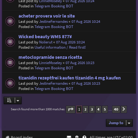
Last post by
LinnieMoseley
«
07 Aug 2026 10:24
Posted in
Telegram Booking BOT
acheter provera voir le site
Last post by
JestineFernandes
«
07 Aug 2026 10:24
Posted in
Telegram Booking BOT
Wicked beauty WMS 877¥
Last post by
Nolierut
«
07 Aug 2026 10:24
Posted in
Useful information / Read first!
metoclopramide senza ricetta
Last post by
LinnieMoseley
«
07 Aug 2026 10:23
Posted in
Telegram Booking BOT
tizanidin rezeptfrei kaufen tizanidin 4 mg kaufen
Last post by
JestineFernandes
«
07 Aug 2026 10:23
Posted in
Telegram Booking BOT
Page
1
of
40
1
2
3
4
5
40
Search found more than 1000 matches
Next
…
Jump to
Board index
All times are
UTC+02:00