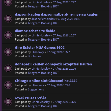
Last post by
LinnieMoseley
«
07 Aug 2026 10:27
Posted in
Telegram Booking BOT
dapson kaufen dapson salbe akne inversa kaufen
Last post by
JestineFernandes
«
07 Aug 2026 10:27
Posted in
Telegram Booking BOT
diamox achat site fiable
Last post by
LinnieMoseley
«
07 Aug 2026 10:27
Posted in
Telegram Booking BOT
Giro Estelar MGA Games 960€
Last post by
Elisedavy
«
07 Aug 2026 10:27
Posted in
Bot Issues
donepezil kaufen donepezil rezeptfrei kaufen
Last post by
LinnieMoseley
«
07 Aug 2026 10:26
Posted in
Telegram Booking BOT
Chicago online slot Giocaonline 444£
Last post by
Elisedavy
«
07 Aug 2026 10:26
Posted in
Suggestions
xyzal senza ricetta
Last post by
LinnieMoseley
«
07 Aug 2026 10:26
Posted in
Telegram Booking BOT