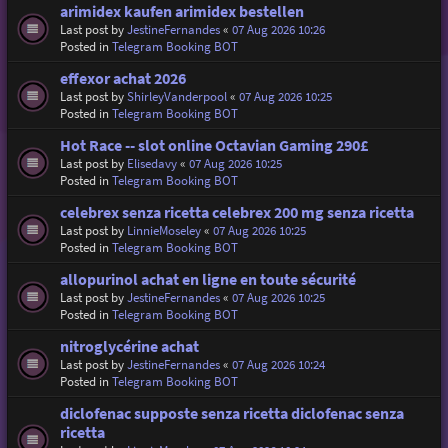
arimidex kaufen arimidex bestellen
Last post by
JestineFernandes
«
07 Aug 2026 10:26
Posted in
Telegram Booking BOT
effexor achat 2026
Last post by
ShirleyVanderpool
«
07 Aug 2026 10:25
Posted in
Telegram Booking BOT
Hot Race -- slot online Octavian Gaming 290£
Last post by
Elisedavy
«
07 Aug 2026 10:25
Posted in
Telegram Booking BOT
celebrex senza ricetta celebrex 200 mg senza ricetta
Last post by
LinnieMoseley
«
07 Aug 2026 10:25
Posted in
Telegram Booking BOT
allopurinol achat en ligne en toute sécurité
Last post by
JestineFernandes
«
07 Aug 2026 10:25
Posted in
Telegram Booking BOT
nitroglycérine achat
Last post by
JestineFernandes
«
07 Aug 2026 10:24
Posted in
Telegram Booking BOT
diclofenac supposte senza ricetta diclofenac senza
ricetta