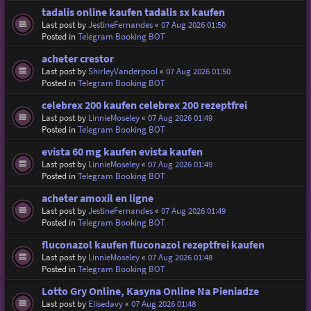
tadalis online kaufen tadalis sx kaufen
Last post by
JestineFernandes
«
07 Aug 2026 01:50
Posted in
Telegram Booking BOT
acheter crestor
Last post by
ShirleyVanderpool
«
07 Aug 2026 01:50
Posted in
Telegram Booking BOT
celebrex 200 kaufen celebrex 200 rezeptfrei
Last post by
LinnieMoseley
«
07 Aug 2026 01:49
Posted in
Telegram Booking BOT
evista 60 mg kaufen evista kaufen
Last post by
LinnieMoseley
«
07 Aug 2026 01:49
Posted in
Telegram Booking BOT
acheter amoxil en ligne
Last post by
JestineFernandes
«
07 Aug 2026 01:49
Posted in
Telegram Booking BOT
fluconazol kaufen fluconazol rezeptfrei kaufen
Last post by
LinnieMoseley
«
07 Aug 2026 01:48
Posted in
Telegram Booking BOT
Lotto Gry Online, Kasyna Online Na Pieniadze
Last post by
Elisedavy
«
07 Aug 2026 01:48