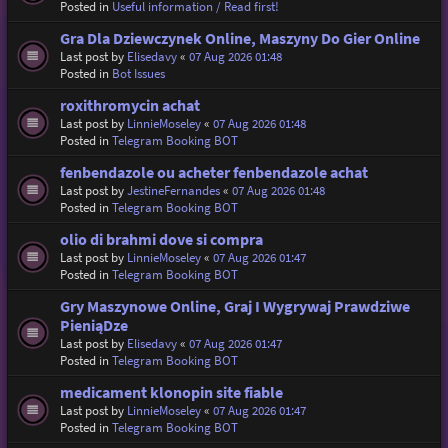
Posted in
Useful information / Read first!
Gra Dla Dziewczynek Online, Maszyny Do Gier Online
Last post by
Elisedavy
«
07 Aug 2026 01:48
Posted in
Bot Issues
roxithromycin achat
Last post by
LinnieMoseley
«
07 Aug 2026 01:48
Posted in
Telegram Booking BOT
fenbendazole ou acheter fenbendazole achat
Last post by
JestineFernandes
«
07 Aug 2026 01:48
Posted in
Telegram Booking BOT
olio di brahmi dove si compra
Last post by
LinnieMoseley
«
07 Aug 2026 01:47
Posted in
Telegram Booking BOT
Gry Maszynowe Online, Graj I Wygrywaj Prawdziwe
PieniąDze
Last post by
Elisedavy
«
07 Aug 2026 01:47
Posted in
Telegram Booking BOT
medicament klonopin site fiable
Last post by
LinnieMoseley
«
07 Aug 2026 01:47
Posted in
Telegram Booking BOT