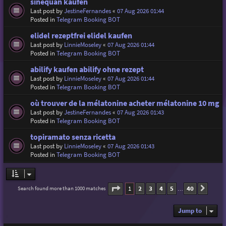
sinequan kaufen
Last post by
JestineFernandes
«
07 Aug 2026 01:44
Posted in
Telegram Booking BOT
elidel rezeptfrei elidel kaufen
Last post by
LinnieMoseley
«
07 Aug 2026 01:44
Posted in
Telegram Booking BOT
abilify kaufen abilify ohne rezept
Last post by
LinnieMoseley
«
07 Aug 2026 01:44
Posted in
Telegram Booking BOT
où trouver de la mélatonine acheter mélatonine 10 mg
Last post by
JestineFernandes
«
07 Aug 2026 01:43
Posted in
Telegram Booking BOT
topiramato senza ricetta
Last post by
LinnieMoseley
«
07 Aug 2026 01:43
Posted in
Telegram Booking BOT
Page
1
of
40
1
2
3
4
5
40
Search found more than 1000 matches
Next
…
Jump to