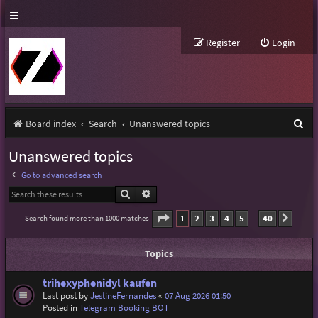
Register
Login
S
Board index
Search
Unanswered topics
e
Unanswered topics
a
Go to advanced search
r
Search
Advanced search
c
Page
1
of
40
1
2
3
4
5
40
Search found more than 1000 matches
Next
…
h
Topics
trihexyphenidyl kaufen
Last post by
JestineFernandes
«
07 Aug 2026 01:50
Posted in
Telegram Booking BOT