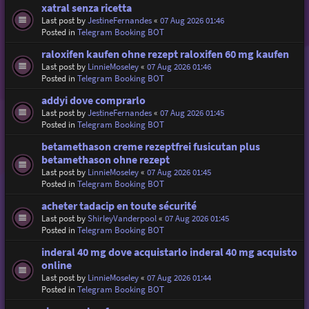
xatral senza ricetta
Last post by
JestineFernandes
«
07 Aug 2026 01:46
Posted in
Telegram Booking BOT
raloxifen kaufen ohne rezept raloxifen 60 mg kaufen
Last post by
LinnieMoseley
«
07 Aug 2026 01:46
Posted in
Telegram Booking BOT
addyi dove comprarlo
Last post by
JestineFernandes
«
07 Aug 2026 01:45
Posted in
Telegram Booking BOT
betamethason creme rezeptfrei fusicutan plus
betamethason ohne rezept
Last post by
LinnieMoseley
«
07 Aug 2026 01:45
Posted in
Telegram Booking BOT
acheter tadacip en toute sécurité
Last post by
ShirleyVanderpool
«
07 Aug 2026 01:45
Posted in
Telegram Booking BOT
inderal 40 mg dove acquistarlo inderal 40 mg acquisto
online
Last post by
LinnieMoseley
«
07 Aug 2026 01:44
Posted in
Telegram Booking BOT