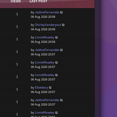
VIEWS
LAST POST
by
JestineFernandes
1
06 Aug 2026 20:58
by
ShirleyVanderpool
1
06 Aug 2026 20:58
by
LinnieMoseley
1
06 Aug 2026 20:58
by
JestineFernandes
1
06 Aug 2026 20:57
by
LinnieMoseley
1
06 Aug 2026 20:57
by
LinnieMoseley
1
06 Aug 2026 20:57
by
Elisedavy
1
06 Aug 2026 20:57
by
JestineFernandes
1
06 Aug 2026 20:57
by
LinnieMoseley
1
06 Aug 2026 20:56