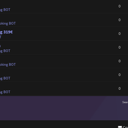
0
ng BOT
0
oking BOT
ng 319€
0
T
n
0
ng BOT
0
oking BOT
0
ng BOT
0
ng BOT
Sea
Co