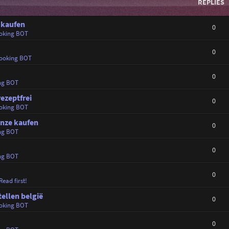
REPLIES
 kaufen
0
oking BOT
0
ooking BOT
0
ng BOT
rezeptfrei
0
oking BOT
anze kaufen
0
ng BOT
0
ng BOT
0
Read first!
tellen belgië
0
oking BOT
0