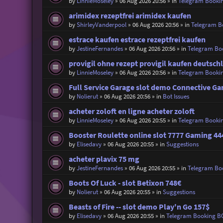
by
LinnieMoseley
»
06 Aug 2026 20:56
» in
Telegram Booki
arimidex rezeptfrei arimidex kaufen
by
ShirleyVanderpool
»
06 Aug 2026 20:56
» in
Telegram B
estrace kaufen estrace rezeptfrei kaufen
by
JestineFernandes
»
06 Aug 2026 20:56
» in
Telegram Bo
provigil ohne rezept provigil kaufen deutsch
by
LinnieMoseley
»
06 Aug 2026 20:56
» in
Telegram Booki
Full Service Garage slot demo Connective G
by
Nolierut
»
06 Aug 2026 20:56
» in
Bot Issues
acheter zoloft en ligne acheter zoloft
by
LinnieMoseley
»
06 Aug 2026 20:55
» in
Telegram Booki
Booster Roulette online slot 7777 Gaming 44
by
Elisedavy
»
06 Aug 2026 20:55
» in
Suggestions
acheter plavix 75 mg
by
JestineFernandes
»
06 Aug 2026 20:55
» in
Telegram Bo
Boots Of Luck - slot Betixon 748€
by
Nolierut
»
06 Aug 2026 20:55
» in
Suggestions
Beasts of Fire -- slot demo Play'n Go 157$
by
Elisedavy
»
06 Aug 2026 20:55
» in
Telegram Booking B