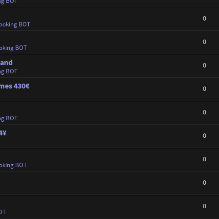
ng BOT
0
ooking BOT
0
oking BOT
land
0
ng BOT
ames 430€
0
0
ng BOT
4¥
0
0
oking BOT
0
0
OT