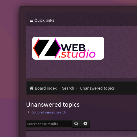
Quick links
Board index
Search
Unanswered topics
Unanswered topics
Go to advanced search
Search
Advanced search