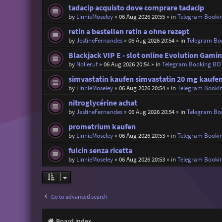
tadacip acquisto dove comprare tadacip
by
LinnieMoseley
»
06 Aug 2026 20:55
» in
Telegram Booki
retin a bestellen retin a ohne rezept
by
JestineFernandes
»
06 Aug 2026 20:54
» in
Telegram Bo
Blackjack VIP E - slot online Evolution Gami
by
Nolierut
»
06 Aug 2026 20:54
» in
Telegram Booking BO
simvastatin kaufen simvastatin 20 mg kaufe
by
LinnieMoseley
»
06 Aug 2026 20:54
» in
Telegram Booki
nitroglycérine achat
by
JestineFernandes
»
06 Aug 2026 20:54
» in
Telegram Bo
prometrium kaufen
by
LinnieMoseley
»
06 Aug 2026 20:53
» in
Telegram Booki
fulcin senza ricetta
by
LinnieMoseley
»
06 Aug 2026 20:53
» in
Telegram Booki
Go to advanced search
Board index