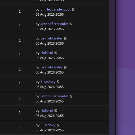
by
ShirleyVanderpool
1
06 Aug 2026 20:56
by
JestineFernandes
1
06 Aug 2026 20:56
by
LinnieMoseley
1
06 Aug 2026 20:56
by
Nolierut
1
06 Aug 2026 20:56
by
LinnieMoseley
1
06 Aug 2026 20:55
by
Elisedavy
1
06 Aug 2026 20:55
by
JestineFernandes
1
06 Aug 2026 20:55
by
Nolierut
1
06 Aug 2026 20:55
by
Elisedavy
1
06 Aug 2026 20:55