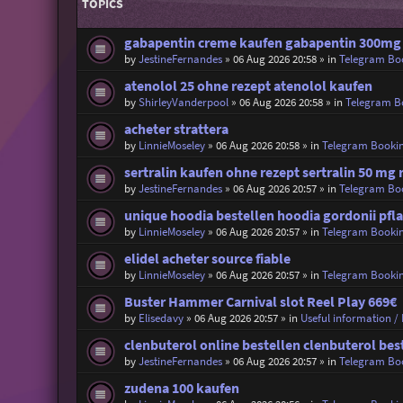
TOPICS
gabapentin creme kaufen gabapentin 300mg
by
JestineFernandes
»
06 Aug 2026 20:58
» in
Telegram Bo
atenolol 25 ohne rezept atenolol kaufen
by
ShirleyVanderpool
»
06 Aug 2026 20:58
» in
Telegram B
acheter strattera
by
LinnieMoseley
»
06 Aug 2026 20:58
» in
Telegram Booki
sertralin kaufen ohne rezept sertralin 50 mg 
by
JestineFernandes
»
06 Aug 2026 20:57
» in
Telegram Bo
unique hoodia bestellen hoodia gordonii pfl
by
LinnieMoseley
»
06 Aug 2026 20:57
» in
Telegram Booki
elidel acheter source fiable
by
LinnieMoseley
»
06 Aug 2026 20:57
» in
Telegram Booki
Buster Hammer Carnival slot Reel Play 669€
by
Elisedavy
»
06 Aug 2026 20:57
» in
Useful information / 
clenbuterol online bestellen clenbuterol bes
by
JestineFernandes
»
06 Aug 2026 20:57
» in
Telegram Bo
zudena 100 kaufen