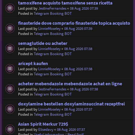
tamoxifene acquisto tamoxifene senza ricetta
Last post by
JestineFernandes
«
08 Aug 2026 07:39
Posted in
Telegram Booking BOT
finasteride dove comprarlo finasteride topica acquisto
Last post by
LinnieMoseley
«
08 Aug 2026 07:39
Posted in
Telegram Booking BOT
semaglutide ou acheter
Last post by
LinnieMoseley
«
08 Aug 2026 07:38
Posted in
Telegram Booking BOT
aricept kaufen
Last post by
LinnieMoseley
«
08 Aug 2026 07:38
Posted in
Telegram Booking BOT
acheter mebendazole mebendazole achat en ligne
Last post by
JestineFernandes
«
08 Aug 2026 07:38
Posted in
Telegram Booking BOT
doxylamine bestellen doxylaminsuccinat rezeptfrei
Last post by
LinnieMoseley
«
08 Aug 2026 07:37
Posted in
Telegram Booking BOT
Asian Spirit Merkur 729$
Last post by
Elisedavy
«
08 Aug 2026 07:37
Posted in
Useful information / Read first!