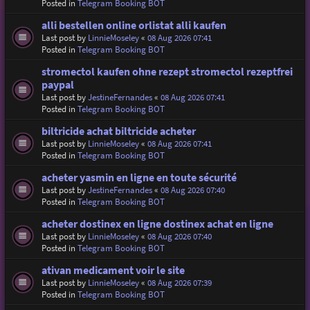
Posted in
Telegram Booking BOT
alli bestellen online orlistat alli kaufen
Last post by
LinnieMoseley
«
08 Aug 2026 07:41
Posted in
Telegram Booking BOT
stromectol kaufen ohne rezept stromectol rezeptfrei
paypal
Last post by
JestineFernandes
«
08 Aug 2026 07:41
Posted in
Telegram Booking BOT
biltricide achat biltricide acheter
Last post by
LinnieMoseley
«
08 Aug 2026 07:41
Posted in
Telegram Booking BOT
acheter yasmin en ligne en toute sécurité
Last post by
JestineFernandes
«
08 Aug 2026 07:40
Posted in
Telegram Booking BOT
acheter dostinex en ligne dostinex achat en ligne
Last post by
LinnieMoseley
«
08 Aug 2026 07:40
Posted in
Telegram Booking BOT
ativan medicament voir le site
Last post by
LinnieMoseley
«
08 Aug 2026 07:39
Posted in
Telegram Booking BOT