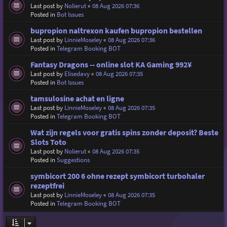
Last post by
Nolierut
«
08 Aug 2026 07:36
Posted in
Bot Issues
bupropion naltrexon kaufen bupropion bestellen
Last post by
LinnieMoseley
«
08 Aug 2026 07:36
Posted in
Telegram Booking BOT
Fantasy Dragons -- online slot KA Gaming 992¥
Last post by
Elisedavy
«
08 Aug 2026 07:35
Posted in
Bot Issues
tamsulosine achat en ligne
Last post by
LinnieMoseley
«
08 Aug 2026 07:35
Posted in
Telegram Booking BOT
Wat zijn regels voor gratis spins zonder deposit? Beste
Slots Toto
Last post by
Nolierut
«
08 Aug 2026 07:35
Posted in
Suggestions
symbicort 200 6 ohne rezept symbicort turbohaler
rezeptfrei
Last post by
LinnieMoseley
«
08 Aug 2026 07:35
Posted in
Telegram Booking BOT