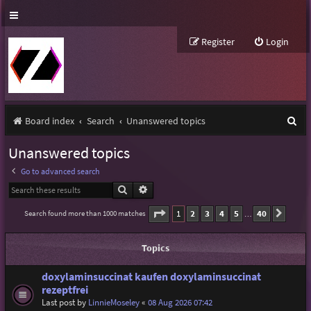
Register
Login
S
Board index
Search
Unanswered topics
e
Unanswered topics
a
Go to advanced search
r
Search
Advanced search
c
Page
1
of
40
1
2
3
4
5
40
Search found more than 1000 matches
Next
…
h
Topics
doxylaminsuccinat kaufen doxylaminsuccinat
rezeptfrei
Last post by
LinnieMoseley
«
08 Aug 2026 07:42