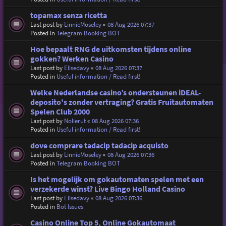
topamax senza ricetta
Last post by
LinnieMoseley
«
08 Aug 2026 07:37
Posted in
Telegram Booking BOT
Hoe bepaalt RNG de uitkomsten tijdens online
gokken? Werken Casino
Last post by
Elisedavy
«
08 Aug 2026 07:37
Posted in
Useful information / Read first!
Welke Nederlandse casino’s ondersteunen iDEAL-
deposito's zonder vertraging? Gratis Fruitautomaten
Spelen Club 2000
Last post by
Nolierut
«
08 Aug 2026 07:36
Posted in
Useful information / Read first!
dove comprare tadacip tadacip acquisto
Last post by
LinnieMoseley
«
08 Aug 2026 07:36
Posted in
Telegram Booking BOT
Is het mogelijk om gokautomaten spelen met een
verzekerde winst? Live Bingo Holland Casino
Last post by
Elisedavy
«
08 Aug 2026 07:36
Posted in
Bot Issues
Casino Online Top 5, Online Gokautomaat