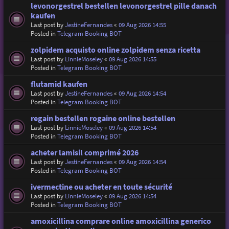
levonorgestrel bestellen levonorgestrel pille danach
kaufen
Last post by
JestineFernandes
«
09 Aug 2026 14:55
Posted in
Telegram Booking BOT
zolpidem acquisto online zolpidem senza ricetta
Last post by
LinnieMoseley
«
09 Aug 2026 14:55
Posted in
Telegram Booking BOT
flutamid kaufen
Last post by
JestineFernandes
«
09 Aug 2026 14:54
Posted in
Telegram Booking BOT
regain bestellen rogaine online bestellen
Last post by
LinnieMoseley
«
09 Aug 2026 14:54
Posted in
Telegram Booking BOT
acheter lamisil comprimé 2026
Last post by
JestineFernandes
«
09 Aug 2026 14:54
Posted in
Telegram Booking BOT
ivermectine ou acheter en toute sécurité
Last post by
LinnieMoseley
«
09 Aug 2026 14:54
Posted in
Telegram Booking BOT
amoxicillina comprare online amoxicillina generico