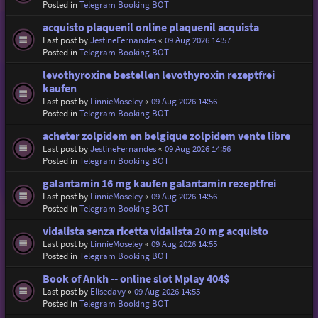
Posted in
Telegram Booking BOT
acquisto plaquenil online plaquenil acquista
Last post by
JestineFernandes
«
09 Aug 2026 14:57
Posted in
Telegram Booking BOT
levothyroxine bestellen levothyroxin rezeptfrei
kaufen
Last post by
LinnieMoseley
«
09 Aug 2026 14:56
Posted in
Telegram Booking BOT
acheter zolpidem en belgique zolpidem vente libre
Last post by
JestineFernandes
«
09 Aug 2026 14:56
Posted in
Telegram Booking BOT
galantamin 16 mg kaufen galantamin rezeptfrei
Last post by
LinnieMoseley
«
09 Aug 2026 14:56
Posted in
Telegram Booking BOT
vidalista senza ricetta vidalista 20 mg acquisto
Last post by
LinnieMoseley
«
09 Aug 2026 14:55
Posted in
Telegram Booking BOT
Book of Ankh -- online slot Mplay 404$
Last post by
Elisedavy
«
09 Aug 2026 14:55
Posted in
Telegram Booking BOT