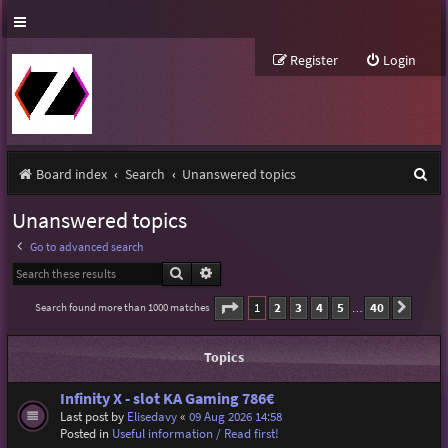
Register
Login
S
Board index
Search
Unanswered topics
e
Unanswered topics
a
Go to advanced search
r
Search
Advanced search
c
Page
1
of
40
1
2
3
4
5
40
Search found more than 1000 matches
Next
…
h
Topics
Infinity X - slot KA Gaming 786€
Last post by
Elisedavy
«
09 Aug 2026 14:58
Posted in
Useful information / Read first!