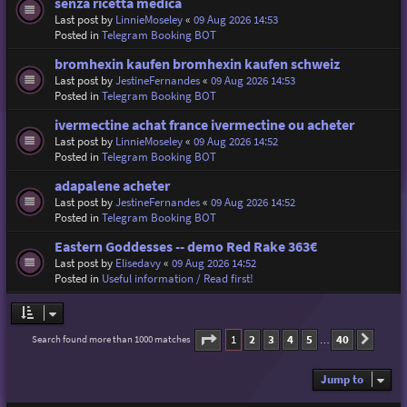
senza ricetta medica
Last post by
LinnieMoseley
«
09 Aug 2026 14:53
Posted in
Telegram Booking BOT
bromhexin kaufen bromhexin kaufen schweiz
Last post by
JestineFernandes
«
09 Aug 2026 14:53
Posted in
Telegram Booking BOT
ivermectine achat france ivermectine ou acheter
Last post by
LinnieMoseley
«
09 Aug 2026 14:52
Posted in
Telegram Booking BOT
adapalene acheter
Last post by
JestineFernandes
«
09 Aug 2026 14:52
Posted in
Telegram Booking BOT
Eastern Goddesses -- demo Red Rake 363€
Last post by
Elisedavy
«
09 Aug 2026 14:52
Posted in
Useful information / Read first!
Page
1
of
40
1
2
3
4
5
40
Search found more than 1000 matches
Next
…
Jump to