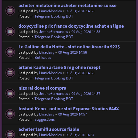
acheter melatonine acheter melatonine suisse
Last post by
LinnieMoseley
«
09 Aug 2026 14:58
Posted in
Telegram Booking BOT
doxycycline prix france doxycycline achat en ligne
Last post by
JestineFernandes
«
09 Aug 2026 14:58
Posted in
Telegram Booking BOT
Le Galline della Notte - slot online Arancita 923$
Last post by
Elisedavy
«
09 Aug 2026 14:58
Posted in
Bot Issues
artane kaufen artane 5 mg ohne rezept
Last post by
LinnieMoseley
«
09 Aug 2026 14:58
Posted in
Telegram Booking BOT
nizoral dove si compra
Last post by
JestineFernandes
«
09 Aug 2026 14:57
Posted in
Telegram Booking BOT
Instant Keno - online slot Expanse Studios 644¥
Last post by
Elisedavy
«
09 Aug 2026 14:57
Posted in
Suggestions
acheter tamiflu source fiable
Last post by
LinnieMoseley
«
09 Aug 2026 14:57