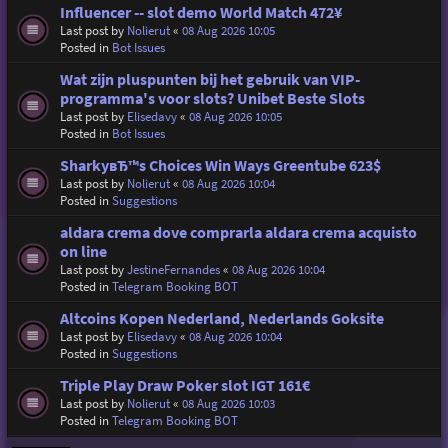
Influencer -- slot demo World Match 472¥
Last post by
Nolierut
«
08 Aug 2026 10:05
Posted in
Bot Issues
Wat zijn pluspunten bij het gebruik van VIP-
programma's voor slots? Unibet Beste Slots
Last post by
Elisedavy
«
08 Aug 2026 10:05
Posted in
Bot Issues
SharkyвЂ™s Choices Win Ways Greentube 623$
Last post by
Nolierut
«
08 Aug 2026 10:04
Posted in
Suggestions
aldara crema dove comprarla aldara crema acquisto
on line
Last post by
JestineFernandes
«
08 Aug 2026 10:04
Posted in
Telegram Booking BOT
Altcoins Kopen Nederland, Nederlands Goksite
Last post by
Elisedavy
«
08 Aug 2026 10:04
Posted in
Suggestions
Triple Play Draw Poker slot IGT 161€
Last post by
Nolierut
«
08 Aug 2026 10:03
Posted in
Telegram Booking BOT