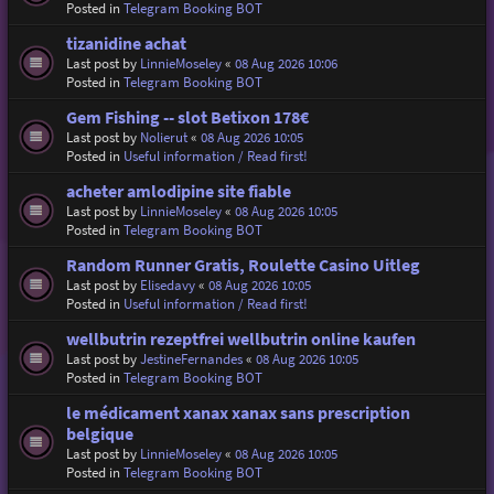
Posted in
Telegram Booking BOT
tizanidine achat
Last post by
LinnieMoseley
«
08 Aug 2026 10:06
Posted in
Telegram Booking BOT
Gem Fishing -- slot Betixon 178€
Last post by
Nolierut
«
08 Aug 2026 10:05
Posted in
Useful information / Read first!
acheter amlodipine site fiable
Last post by
LinnieMoseley
«
08 Aug 2026 10:05
Posted in
Telegram Booking BOT
Random Runner Gratis, Roulette Casino Uitleg
Last post by
Elisedavy
«
08 Aug 2026 10:05
Posted in
Useful information / Read first!
wellbutrin rezeptfrei wellbutrin online kaufen
Last post by
JestineFernandes
«
08 Aug 2026 10:05
Posted in
Telegram Booking BOT
le médicament xanax xanax sans prescription
belgique
Last post by
LinnieMoseley
«
08 Aug 2026 10:05
Posted in
Telegram Booking BOT