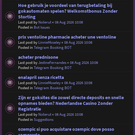
Hoe gebruik je voordeel van terugbetaling bij
gokautomaten spelen? Welkomstbonus Zonder
Storting
Last post by
Nolierut
«
08 Aug 2026 10:08
Posted in
Bot Issues
prix ventoline pharmacie acheter une ventoline
Last post by
LinnieMoseley
«
08 Aug 2026 10:08
Posted in
Telegram Booking BOT
acheter prednisone
Last post by
JestineFernandes
«
08 Aug 2026 10:08
Posted in
Telegram Booking BOT
enalapril senza ricetta
Last post by
LinnieMoseley
«
08 Aug 2026 10:08
Posted in
Telegram Booking BOT
Zijn er goksites die zowel directe deposits en snelle
opnames bieden? Nederlandse Casino Zonder
Registratie
Last post by
Nolierut
«
08 Aug 2026 10:08
Posted in
Suggestions
ozempic si puo acquistare ozempic dove posso
comprarlo