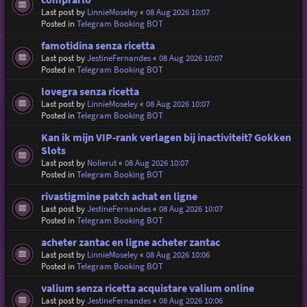
Last post by
LinnieMoseley
«
08 Aug 2026 10:07
Posted in
Telegram Booking BOT
famotidina senza ricetta
Last post by
JestineFernandes
«
08 Aug 2026 10:07
Posted in
Telegram Booking BOT
lovegra senza ricetta
Last post by
LinnieMoseley
«
08 Aug 2026 10:07
Posted in
Telegram Booking BOT
Kan ik mijn VIP-rank verlagen bij inactiviteit? Gokken
Slots
Last post by
Nolierut
«
08 Aug 2026 10:07
Posted in
Telegram Booking BOT
rivastigmine patch achat en ligne
Last post by
JestineFernandes
«
08 Aug 2026 10:07
Posted in
Telegram Booking BOT
acheter zantac en ligne acheter zantac
Last post by
LinnieMoseley
«
08 Aug 2026 10:06
Posted in
Telegram Booking BOT
valium senza ricetta acquistare valium online
Last post by
JestineFernandes
«
08 Aug 2026 10:06