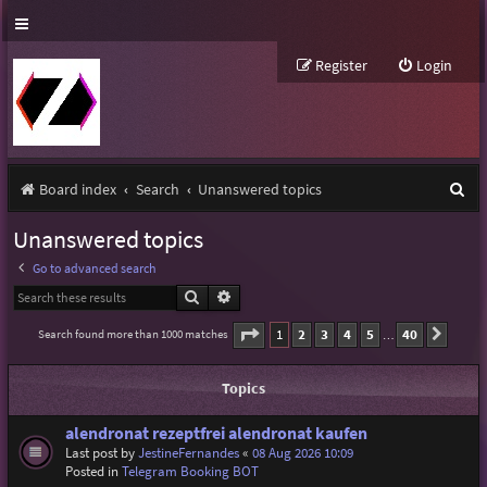
Register
Login
S
Board index
Search
Unanswered topics
e
Unanswered topics
a
Go to advanced search
r
Search
Advanced search
c
Page
1
of
40
1
2
3
4
5
40
Search found more than 1000 matches
Next
…
h
Topics
alendronat rezeptfrei alendronat kaufen
Last post by
JestineFernandes
«
08 Aug 2026 10:09
Posted in
Telegram Booking BOT