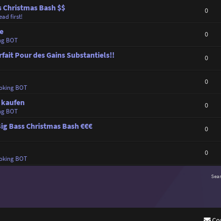
s Christmas Bash $$
0
ad first!
ne
0
ng BOT
rfait Pour des Gains Substantiels!!
0
0
oking BOT
n kaufen
0
ng BOT
Big Bass Christmas Bash €€€
0
0
oking BOT
Sea
Co