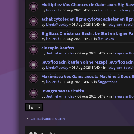
Multipliez Vos Chances de Gains avec Big Bas
by
Nolierut
»
06 Aug 2026 14:50
» in
Useful information / Re
achat cytotec en ligne cytotec acheter en lig
by
LinnieMoseley
»
06 Aug 2026 14:49
» in
Telegram Booki
Big Bass Christmas Bash : Le Slot en Ligne Pa
by
Nolierut
»
06 Aug 2026 14:49
» in
Bot Issues
clozapin kaufen
by
JestineFernandes
»
06 Aug 2026 14:49
» in
Telegram Bo
levofloxacin kaufen ohne rezept levofloxaci
by
LinnieMoseley
»
06 Aug 2026 14:49
» in
Telegram Booki
Maximisez Vos Gains avec la Machine à Sous 
by
Nolierut
»
06 Aug 2026 14:49
» in
Suggestions
lovegra senza ricetta
by
JestineFernandes
»
06 Aug 2026 14:48
» in
Telegram Bo
Go to advanced search
Board index