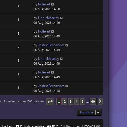
by
Nolierut
1
06 Aug 2026 14:50
by
LinnieMoseley
1
06 Aug 2026 14:49
by
Nolierut
1
06 Aug 2026 14:49
by
JestineFernandes
2
06 Aug 2026 14:49
by
LinnieMoseley
1
06 Aug 2026 14:49
by
Nolierut
1
06 Aug 2026 14:49
by
JestineFernandes
1
06 Aug 2026 14:48
Page
1
of
40
1
2
3
4
5
40
rch found more than 1000 matches
Next
…
Jump to
ntact us
Delete cookies
FAQ
All times are
UTC+02:00