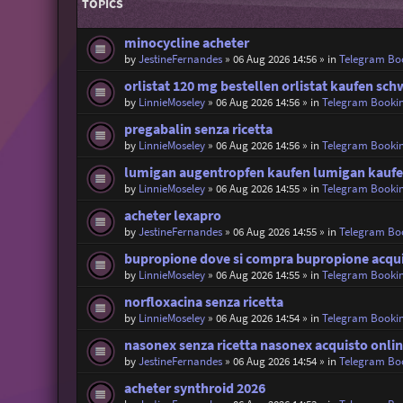
TOPICS
minocycline acheter
by
JestineFernandes
»
06 Aug 2026 14:56
» in
Telegram Bo
orlistat 120 mg bestellen orlistat kaufen sch
by
LinnieMoseley
»
06 Aug 2026 14:56
» in
Telegram Booki
pregabalin senza ricetta
by
LinnieMoseley
»
06 Aug 2026 14:56
» in
Telegram Booki
lumigan augentropfen kaufen lumigan kaufen
by
LinnieMoseley
»
06 Aug 2026 14:55
» in
Telegram Booki
acheter lexapro
by
JestineFernandes
»
06 Aug 2026 14:55
» in
Telegram Bo
bupropione dove si compra bupropione acqui
by
LinnieMoseley
»
06 Aug 2026 14:55
» in
Telegram Booki
norfloxacina senza ricetta
by
LinnieMoseley
»
06 Aug 2026 14:54
» in
Telegram Booki
nasonex senza ricetta nasonex acquisto onli
by
JestineFernandes
»
06 Aug 2026 14:54
» in
Telegram Bo
acheter synthroid 2026