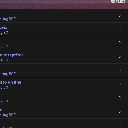
REPLIES
0
oking BOT
weiz
0
ng BOT
0
ng BOT
 rezeptfrei
0
ng BOT
0
oking BOT
sto on line
0
ng BOT
0
ng BOT
ne
0
oking BOT
0