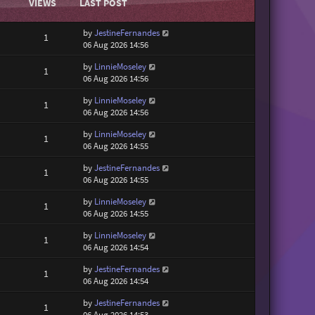
VIEWS
LAST POST
by
JestineFernandes
1
06 Aug 2026 14:56
by
LinnieMoseley
1
06 Aug 2026 14:56
by
LinnieMoseley
1
06 Aug 2026 14:56
by
LinnieMoseley
1
06 Aug 2026 14:55
by
JestineFernandes
1
06 Aug 2026 14:55
by
LinnieMoseley
1
06 Aug 2026 14:55
by
LinnieMoseley
1
06 Aug 2026 14:54
by
JestineFernandes
1
06 Aug 2026 14:54
by
JestineFernandes
1
06 Aug 2026 14:53