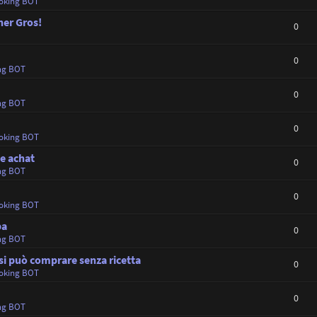
oking BOT
ner Gros!
0
0
ng BOT
0
ng BOT
0
oking BOT
e achat
0
ng BOT
0
oking BOT
ba
0
ng BOT
i può comprare senza ricetta
0
oking BOT
0
ng BOT