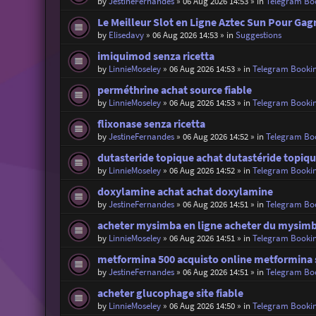
by
JestineFernandes
»
06 Aug 2026 14:53
» in
Telegram Bo
Le Meilleur Slot en Ligne Aztec Sun Pour Gag
by
Elisedavy
»
06 Aug 2026 14:53
» in
Suggestions
imiquimod senza ricetta
by
LinnieMoseley
»
06 Aug 2026 14:53
» in
Telegram Booki
perméthrine achat source fiable
by
LinnieMoseley
»
06 Aug 2026 14:53
» in
Telegram Booki
flixonase senza ricetta
by
JestineFernandes
»
06 Aug 2026 14:52
» in
Telegram Bo
dutasteride topique achat dutastéride topiqu
by
LinnieMoseley
»
06 Aug 2026 14:52
» in
Telegram Booki
doxylamine achat achat doxylamine
by
JestineFernandes
»
06 Aug 2026 14:51
» in
Telegram Bo
acheter mysimba en ligne acheter du mysim
by
LinnieMoseley
»
06 Aug 2026 14:51
» in
Telegram Booki
metformina 500 acquisto online metformina s
by
JestineFernandes
»
06 Aug 2026 14:51
» in
Telegram Bo
acheter glucophage site fiable
by
LinnieMoseley
»
06 Aug 2026 14:50
» in
Telegram Booki