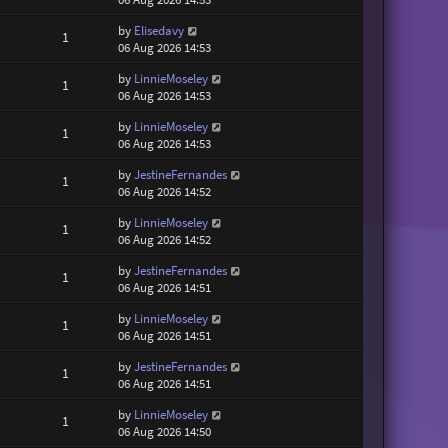
by
Elisedavy
1
06 Aug 2026 14:53
by
LinnieMoseley
1
06 Aug 2026 14:53
by
LinnieMoseley
1
06 Aug 2026 14:53
by
JestineFernandes
1
06 Aug 2026 14:52
by
LinnieMoseley
1
06 Aug 2026 14:52
by
JestineFernandes
1
06 Aug 2026 14:51
by
LinnieMoseley
1
06 Aug 2026 14:51
by
JestineFernandes
1
06 Aug 2026 14:51
by
LinnieMoseley
1
06 Aug 2026 14:50