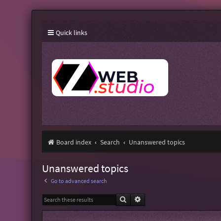
Quick links
Board index
Search
Unanswered topics
Unanswered topics
Go to advanced search
Search
Advanced search