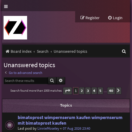
Register
Login
S
Board index
Search
Unanswered topics
e
Unanswered topics
a
Go to advanced search
r
Search
Advanced search
c
Page
1
of
40
1
2
3
4
5
40
Search found more than 1000 matches
Next
…
h
Topics
bimatoprost wimpernserum kaufen wimpernserum
mit bimatoprost kaufen
Last post by
LinnieMoseley
«
07 Aug 2026 23:40