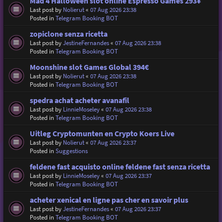
Mad 4 Halloween slot online Espresso Games 293¥
Last post by
Nolierut
«
07 Aug 2026 23:38
Posted in
Telegram Booking BOT
zopiclone senza ricetta
Last post by
JestineFernandes
«
07 Aug 2026 23:38
Posted in
Telegram Booking BOT
Moonshine slot Games Global 394€
Last post by
Nolierut
«
07 Aug 2026 23:38
Posted in
Telegram Booking BOT
spedra achat acheter avanafil
Last post by
LinnieMoseley
«
07 Aug 2026 23:38
Posted in
Telegram Booking BOT
Uitleg Cryptomunten en Crypto Koers Live
Last post by
Nolierut
«
07 Aug 2026 23:37
Posted in
Suggestions
feldene fast acquisto online feldene fast senza ricetta
Last post by
LinnieMoseley
«
07 Aug 2026 23:37
Posted in
Telegram Booking BOT
acheter xenical en ligne pas cher en savoir plus
Last post by
JestineFernandes
«
07 Aug 2026 23:37
Posted in
Telegram Booking BOT