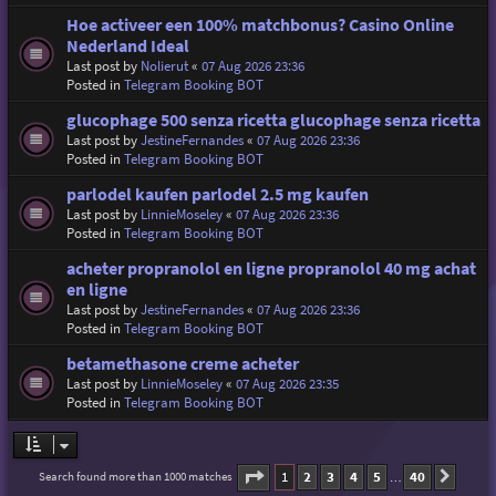
Hoe activeer een 100% matchbonus? Casino Online
Nederland Ideal
Last post by
Nolierut
«
07 Aug 2026 23:36
Posted in
Telegram Booking BOT
glucophage 500 senza ricetta glucophage senza ricetta
Last post by
JestineFernandes
«
07 Aug 2026 23:36
Posted in
Telegram Booking BOT
parlodel kaufen parlodel 2.5 mg kaufen
Last post by
LinnieMoseley
«
07 Aug 2026 23:36
Posted in
Telegram Booking BOT
acheter propranolol en ligne propranolol 40 mg achat
en ligne
Last post by
JestineFernandes
«
07 Aug 2026 23:36
Posted in
Telegram Booking BOT
betamethasone creme acheter
Last post by
LinnieMoseley
«
07 Aug 2026 23:35
Posted in
Telegram Booking BOT
Page
1
of
40
1
2
3
4
5
40
Search found more than 1000 matches
Next
…