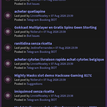
Posted in
Bot Issues
acheter quetiapine
Last post by
LinnieMoseley
«
07 Aug 2026 23:39
Posted in
Telegram Booking BOT
Gokkast Multiplayer en Gratis Spins Geen Storting
Last post by
Nolierut
«
07 Aug 2026 23:39
Posted in
Bot Issues
ranitidina senza ricetta
Last post by
JestineFernandes
«
07 Aug 2026 23:39
Posted in
Telegram Booking BOT
acheter cytotec livraison rapide achat cytotec belgique
Last post by
LinnieMoseley
«
07 Aug 2026 23:39
Posted in
Telegram Booking BOT
Mighty Masks slot demo Hacksaw Gaming 817£
Last post by
Nolierut
«
07 Aug 2026 23:39
Posted in
Suggestions
imiquimod senza ricetta
Last post by
LinnieMoseley
«
07 Aug 2026 23:38
Posted in
Telegram Booking BOT