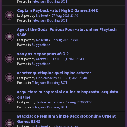
Posted in
Telegram Booking BOT
Captain Payback - slot High 5 Games 344£
Last post by
Nolierut
«
07 Aug 2026 23:40
Posted in
Telegram Booking BOT
Age of the Gods: Furious Four - slot online Playtech
984€
Last post by
Nolierut
«
07 Aug 2026 23:40
Posted in
Suggestions
зал для мероприятий O 2
Last post by
arenzalCED
«
07 Aug 2026 23:40
Posted in
Suggestions
acheter quetiapine quetiapine acheter
Last post by
LinnieMoseley
«
07 Aug 2026 23:40
Posted in
Telegram Booking BOT
acquistare misoprostol online misoprostol acquisto
on line
Last post by
JestineFernandes
«
07 Aug 2026 23:40
Posted in
Telegram Booking BOT
Blackjack Premium Single Deck slot online Urgent
Games 934$
Last post by
Nolierut
«
07 Aug 2026 23:39