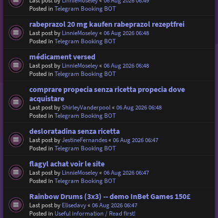
Last post by
LinnieMoseley
«
06 Aug 2026 06:49
Posted in
Telegram Booking BOT
rabeprazol 20 mg kaufen rabeprazol rezeptfrei
Last post by
LinnieMoseley
«
06 Aug 2026 06:48
Posted in
Telegram Booking BOT
médicament versed
Last post by
LinnieMoseley
«
06 Aug 2026 06:48
Posted in
Telegram Booking BOT
comprare propecia senza ricetta propecia dove
acquistare
Last post by
ShirleyVanderpool
«
06 Aug 2026 06:48
Posted in
Telegram Booking BOT
desloratadina senza ricetta
Last post by
JestineFernandes
«
06 Aug 2026 06:47
Posted in
Telegram Booking BOT
flagyl achat voir le site
Last post by
LinnieMoseley
«
06 Aug 2026 06:47
Posted in
Telegram Booking BOT
Rainbow Drums (3x3) -- demo InBet Games 150£
Last post by
Elisedavy
«
06 Aug 2026 06:47
Posted in
Useful information / Read first!