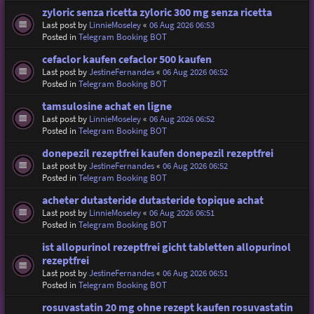
zyloric senza ricetta zyloric 300 mg senza ricetta
Last post by
LinnieMoseley
«
06 Aug 2026 06:53
Posted in
Telegram Booking BOT
cefaclor kaufen cefaclor 500 kaufen
Last post by
JestineFernandes
«
06 Aug 2026 06:52
Posted in
Telegram Booking BOT
tamsulosine achat en ligne
Last post by
LinnieMoseley
«
06 Aug 2026 06:52
Posted in
Telegram Booking BOT
donepezil rezeptfrei kaufen donepezil rezeptfrei
Last post by
JestineFernandes
«
06 Aug 2026 06:52
Posted in
Telegram Booking BOT
acheter dutasteride dutasteride topique achat
Last post by
LinnieMoseley
«
06 Aug 2026 06:51
Posted in
Telegram Booking BOT
ist allopurinol rezeptfrei gicht tabletten allopurinol
rezeptfrei
Last post by
JestineFernandes
«
06 Aug 2026 06:51
Posted in
Telegram Booking BOT
rosuvastatin 20 mg ohne rezept kaufen rosuvastatin