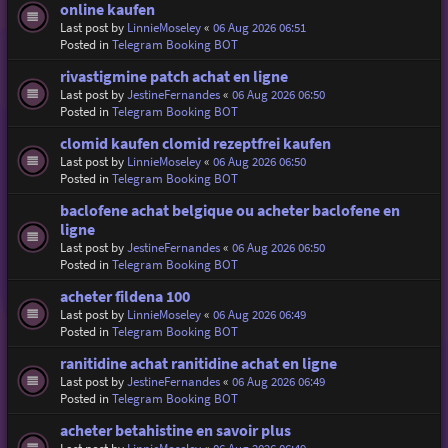
online kaufen
Last post by
LinnieMoseley
«
06 Aug 2026 06:51
Posted in
Telegram Booking BOT
rivastigmine patch achat en ligne
Last post by
JestineFernandes
«
06 Aug 2026 06:50
Posted in
Telegram Booking BOT
clomid kaufen clomid rezeptfrei kaufen
Last post by
LinnieMoseley
«
06 Aug 2026 06:50
Posted in
Telegram Booking BOT
baclofene achat belgique ou acheter baclofene en
ligne
Last post by
JestineFernandes
«
06 Aug 2026 06:50
Posted in
Telegram Booking BOT
acheter fildena 100
Last post by
LinnieMoseley
«
06 Aug 2026 06:49
Posted in
Telegram Booking BOT
ranitidine achat ranitidine achat en ligne
Last post by
JestineFernandes
«
06 Aug 2026 06:49
Posted in
Telegram Booking BOT
acheter betahistine en savoir plus