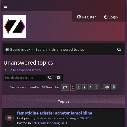
Register
Login
S
Board index
Search
Unanswered topics
e
Unanswered topics
a
Go to advanced search
r
Search
Advanced search
c
Page
1
of
40
1
2
3
4
5
40
Search found more than 1000 matches
Next
…
h
Topics
famotidine acheter acheter famotidine
Last post by
JestineFernandes
«
06 Aug 2026 06:53
Posted in
Telegram Booking BOT