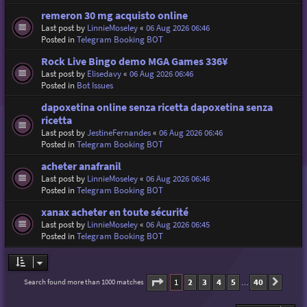
remeron 30 mg acquisto online
Last post by
LinnieMoseley
«
06 Aug 2026 06:46
Posted in
Telegram Booking BOT
Rock Live Bingo demo MGA Games 336¥
Last post by
Elisedavy
«
06 Aug 2026 06:46
Posted in
Bot Issues
dapoxetina online senza ricetta dapoxetina senza
ricetta
Last post by
JestineFernandes
«
06 Aug 2026 06:46
Posted in
Telegram Booking BOT
acheter anafranil
Last post by
LinnieMoseley
«
06 Aug 2026 06:46
Posted in
Telegram Booking BOT
xanax acheter en toute sécurité
Last post by
LinnieMoseley
«
06 Aug 2026 06:45
Posted in
Telegram Booking BOT
Page
1
of
40
1
2
3
4
5
40
Search found more than 1000 matches
Next
…