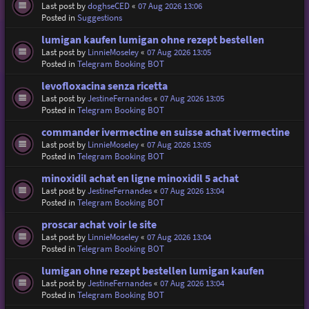
Last post by
doghseCED
«
07 Aug 2026 13:06
Posted in
Suggestions
lumigan kaufen lumigan ohne rezept bestellen
Last post by
LinnieMoseley
«
07 Aug 2026 13:05
Posted in
Telegram Booking BOT
levofloxacina senza ricetta
Last post by
JestineFernandes
«
07 Aug 2026 13:05
Posted in
Telegram Booking BOT
commander ivermectine en suisse achat ivermectine
Last post by
LinnieMoseley
«
07 Aug 2026 13:05
Posted in
Telegram Booking BOT
minoxidil achat en ligne minoxidil 5 achat
Last post by
JestineFernandes
«
07 Aug 2026 13:04
Posted in
Telegram Booking BOT
proscar achat voir le site
Last post by
LinnieMoseley
«
07 Aug 2026 13:04
Posted in
Telegram Booking BOT
lumigan ohne rezept bestellen lumigan kaufen
Last post by
JestineFernandes
«
07 Aug 2026 13:04
Posted in
Telegram Booking BOT