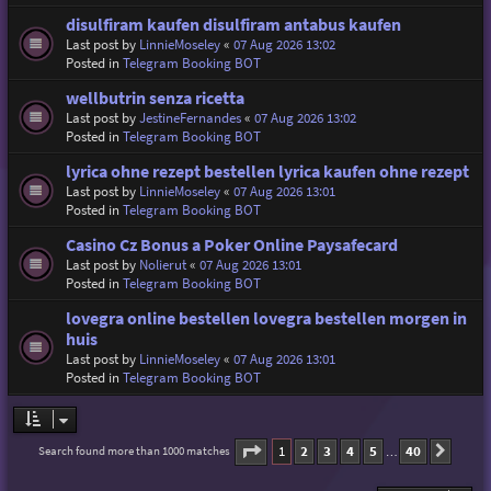
disulfiram kaufen disulfiram antabus kaufen
Last post by
LinnieMoseley
«
07 Aug 2026 13:02
Posted in
Telegram Booking BOT
wellbutrin senza ricetta
Last post by
JestineFernandes
«
07 Aug 2026 13:02
Posted in
Telegram Booking BOT
lyrica ohne rezept bestellen lyrica kaufen ohne rezept
Last post by
LinnieMoseley
«
07 Aug 2026 13:01
Posted in
Telegram Booking BOT
Casino Cz Bonus a Poker Online Paysafecard
Last post by
Nolierut
«
07 Aug 2026 13:01
Posted in
Telegram Booking BOT
lovegra online bestellen lovegra bestellen morgen in
huis
Last post by
LinnieMoseley
«
07 Aug 2026 13:01
Posted in
Telegram Booking BOT
Page
1
of
40
1
2
3
4
5
40
Search found more than 1000 matches
Next
…