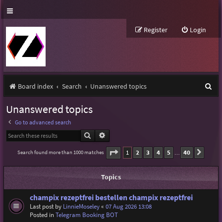
Register
Login
S
Board index
Search
Unanswered topics
e
Unanswered topics
a
Go to advanced search
r
Search
Advanced search
c
Page
1
of
40
1
2
3
4
5
40
Search found more than 1000 matches
Next
…
h
Topics
champix rezeptfrei bestellen champix rezeptfrei
Last post by
LinnieMoseley
«
07 Aug 2026 13:08
Posted in
Telegram Booking BOT