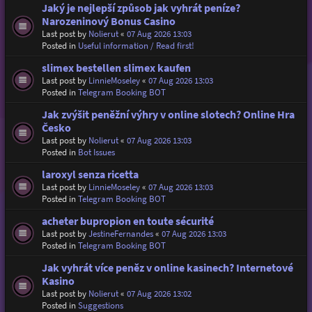
Jaký je nejlepší způsob jak vyhrát peníze?
Narozeninový Bonus Casino
Last post by
Nolierut
«
07 Aug 2026 13:03
Posted in
Useful information / Read first!
slimex bestellen slimex kaufen
Last post by
LinnieMoseley
«
07 Aug 2026 13:03
Posted in
Telegram Booking BOT
Jak zvýšit peněžní výhry v online slotech? Online Hra
Česko
Last post by
Nolierut
«
07 Aug 2026 13:03
Posted in
Bot Issues
laroxyl senza ricetta
Last post by
LinnieMoseley
«
07 Aug 2026 13:03
Posted in
Telegram Booking BOT
acheter bupropion en toute sécurité
Last post by
JestineFernandes
«
07 Aug 2026 13:03
Posted in
Telegram Booking BOT
Jak vyhrát více peněz v online kasinech? Internetové
Kasino
Last post by
Nolierut
«
07 Aug 2026 13:02
Posted in
Suggestions