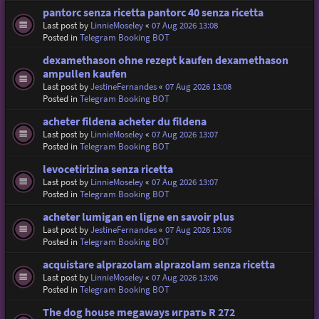
pantorc senza ricetta pantorc 40 senza ricetta
Last post by
LinnieMoseley
«
07 Aug 2026 13:08
Posted in
Telegram Booking BOT
dexamethason ohne rezept kaufen dexamethason
ampullen kaufen
Last post by
JestineFernandes
«
07 Aug 2026 13:08
Posted in
Telegram Booking BOT
acheter fildena acheter du fildena
Last post by
LinnieMoseley
«
07 Aug 2026 13:07
Posted in
Telegram Booking BOT
levocetirizina senza ricetta
Last post by
LinnieMoseley
«
07 Aug 2026 13:07
Posted in
Telegram Booking BOT
acheter lumigan en ligne en savoir plus
Last post by
JestineFernandes
«
07 Aug 2026 13:06
Posted in
Telegram Booking BOT
acquistare alprazolam alprazolam senza ricetta
Last post by
LinnieMoseley
«
07 Aug 2026 13:06
Posted in
Telegram Booking BOT
The dog house megaways играть R 272