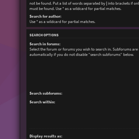
not be found. Put a list of words separated by
|
into brackets if on
must be found. Use * as a wildcard for partial matches.
Search for author:
Use * as a wildcard for partial matches.
SEARCH OPTIONS
Search in forums:
Select the forum or forums you wish to search in. Subforums are
automatically if you do not disable “search subforums“ below.
Search subforums:
Search within:
Display results as: