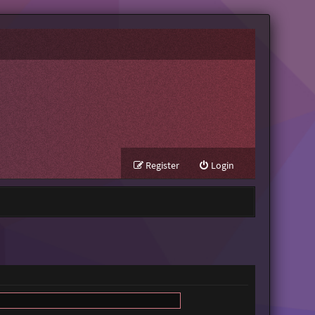
Register
Login