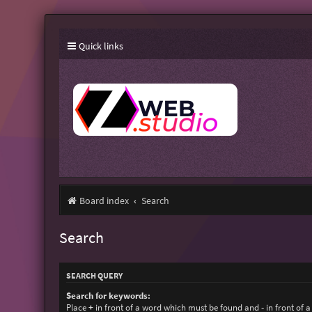
Quick links
Board index
Search
Search
SEARCH QUERY
Search for keywords:
Place
+
in front of a word which must be found and
-
in front of 