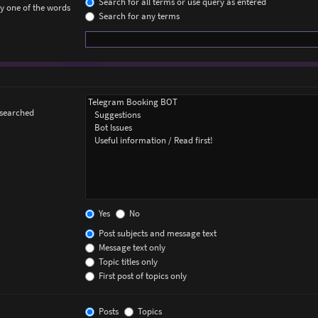
Search for all terms or use query as entered
ly one of the words
Search for any terms
 searched
Yes
No
Post subjects and message text
Message text only
Topic titles only
First post of topics only
Posts
Topics