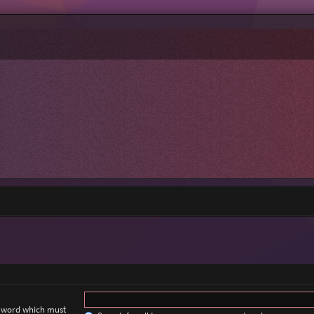
a word which must