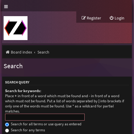
Register
Login
Board index
Search
Search
SEARCH QUERY
Search for keywords:
Place
+
in front of a word which must be found and
-
in front of a word
which must not be found. Put a list of words separated by
|
into brackets if
only one of the words must be found. Use * as a wildcard for partial
matches.
Search for all terms or use query as entered
Search for any terms