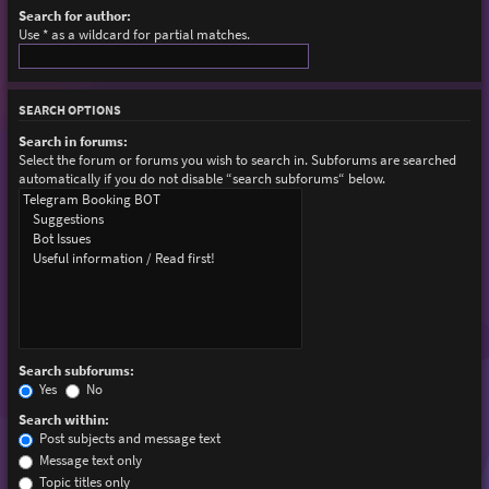
Search for author:
Use * as a wildcard for partial matches.
SEARCH OPTIONS
Search in forums:
Select the forum or forums you wish to search in. Subforums are searched
automatically if you do not disable “search subforums“ below.
Search subforums:
Yes
No
Search within:
Post subjects and message text
Message text only
Topic titles only