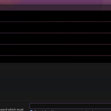
a word which must