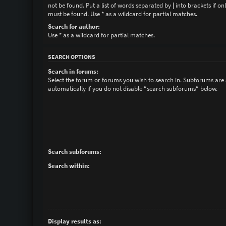
not be found. Put a list of words separated by
|
into brackets if on
must be found. Use * as a wildcard for partial matches.
Search for author:
Use * as a wildcard for partial matches.
SEARCH OPTIONS
Search in forums:
Select the forum or forums you wish to search in. Subforums are
automatically if you do not disable “search subforums“ below.
Search subforums:
Search within:
Display results as: