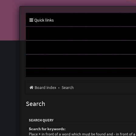
Quick links
Board index
Search
Search
SEARCH QUERY
Search for keywords:
Place
+
in front of a word which must be found and
-
in front of 