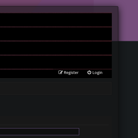
Register
Login