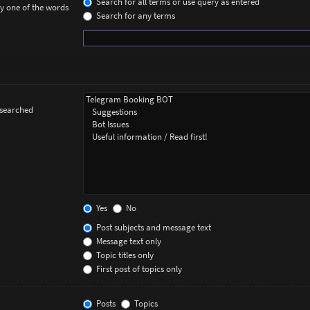
Search for all terms or use query as entered
ly one of the words
Search for any terms
 searched
Yes
No
Post subjects and message text
Message text only
Topic titles only
First post of topics only
Posts
Topics