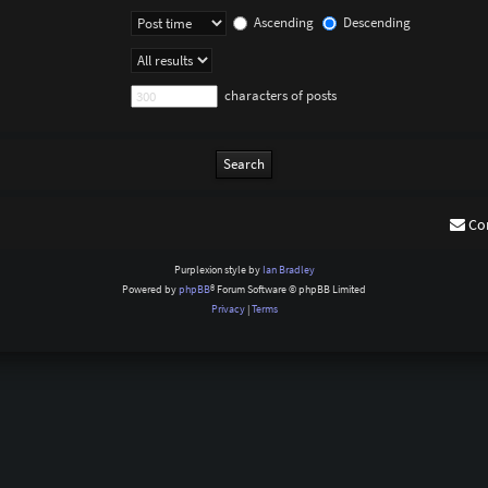
Ascending
Descending
characters of posts
Co
Purplexion style by
Ian Bradley
Powered by
phpBB
® Forum Software © phpBB Limited
Privacy
|
Terms