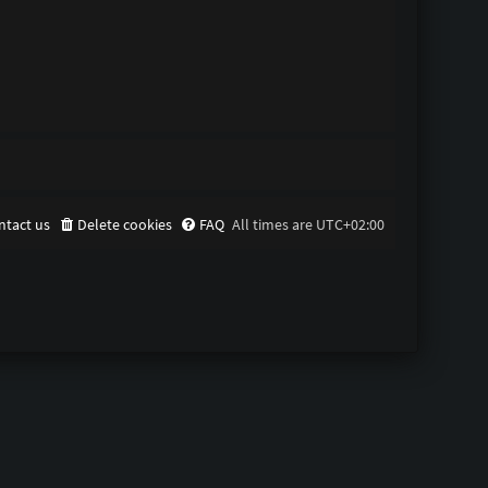
ntact us
Delete cookies
FAQ
All times are
UTC+02:00