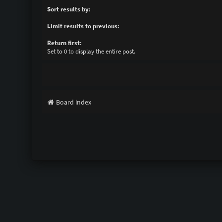
Sort results by:
Limit results to previous:
Return first:
Set to 0 to display the entire post.
Board index