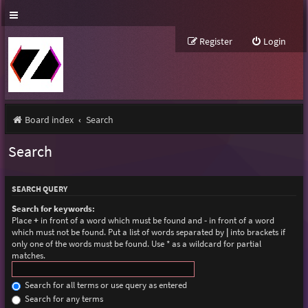
Register
Login
Board index
Search
Search
SEARCH QUERY
Search for keywords:
Place
+
in front of a word which must be found and
-
in front of a word
which must not be found. Put a list of words separated by
|
into brackets if
only one of the words must be found. Use * as a wildcard for partial
matches.
Search for all terms or use query as entered
Search for any terms