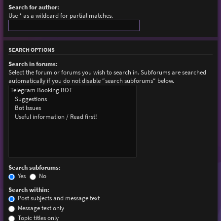
Search for author:
Use * as a wildcard for partial matches.
SEARCH OPTIONS
Search in forums:
Select the forum or forums you wish to search in. Subforums are searched
automatically if you do not disable “search subforums“ below.
Search subforums:
Yes
No
Search within:
Post subjects and message text
Message text only
Topic titles only