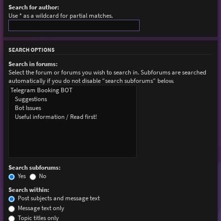
Search for author:
Use * as a wildcard for partial matches.
SEARCH OPTIONS
Search in forums:
Select the forum or forums you wish to search in. Subforums are searched
automatically if you do not disable “search subforums“ below.
Search subforums:
Yes
No
Search within:
Post subjects and message text
Message text only
Topic titles only