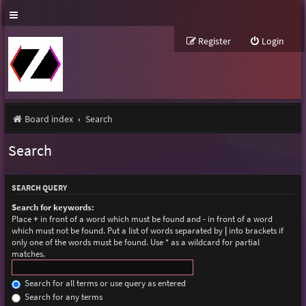
Register
Login
Board index
Search
Search
SEARCH QUERY
Search for keywords:
Place
+
in front of a word which must be found and
-
in front of a word
which must not be found. Put a list of words separated by
|
into brackets if
only one of the words must be found. Use * as a wildcard for partial
matches.
Search for all terms or use query as entered
Search for any terms