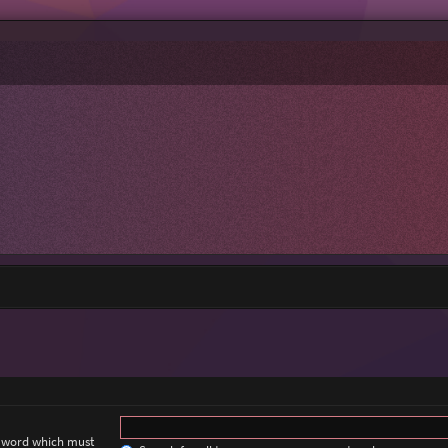
a word which must