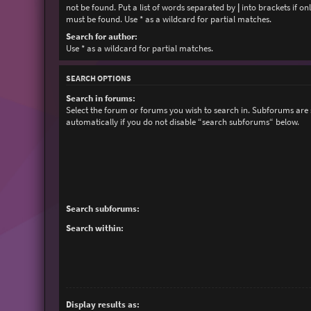
not be found. Put a list of words separated by
|
into brackets if on
must be found. Use * as a wildcard for partial matches.
Search for author:
Use * as a wildcard for partial matches.
SEARCH OPTIONS
Search in forums:
Select the forum or forums you wish to search in. Subforums are
automatically if you do not disable “search subforums“ below.
Search subforums:
Search within:
Display results as: