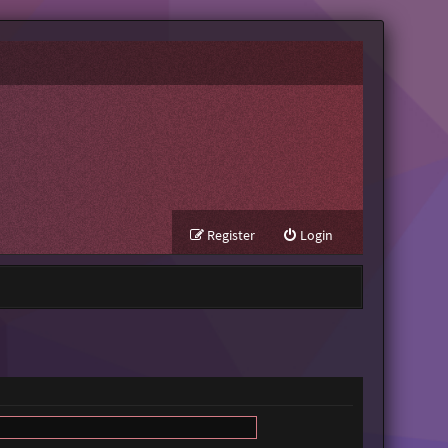
Register
Login