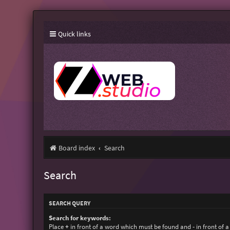
Quick links
Board index
Search
Search
SEARCH QUERY
Search for keywords:
Place
+
in front of a word which must be found and
-
in front of 