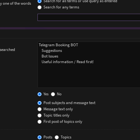
Search for all terms or use query as entered
ly one of the words
Search for any terms
 searched
Yes
No
Post subjects and message text
Message text only
Topic titles only
First post of topics only
Posts
Topics