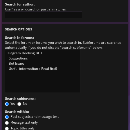
Search for author:
Use * as a wildcard for partial matches.
SEARCH OPTIONS
Search in forums:
Select the forum or forums you wish to search in. Subforums are searched
automatically if you do not disable “search subforums“ below.
Search subforums:
Yes
No
Search within:
Post subjects and message text
Message text only
Topic titles only