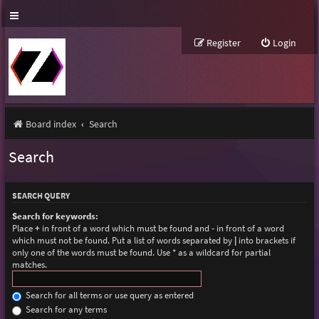
Register
Login
Board index
Search
Search
SEARCH QUERY
Search for keywords:
Place
+
in front of a word which must be found and
-
in front of a word
which must not be found. Put a list of words separated by
|
into brackets if
only one of the words must be found. Use * as a wildcard for partial
matches.
Search for all terms or use query as entered
Search for any terms