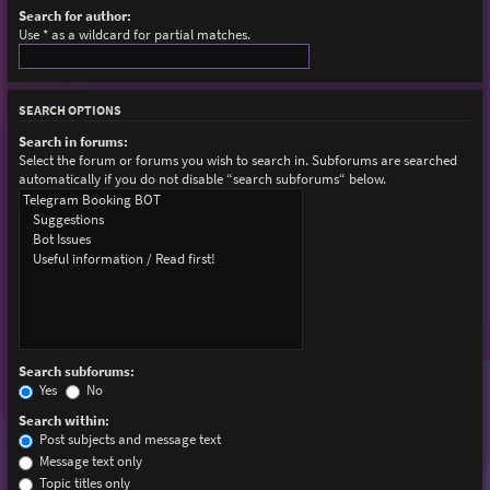
Search for author:
Use * as a wildcard for partial matches.
SEARCH OPTIONS
Search in forums:
Select the forum or forums you wish to search in. Subforums are searched
automatically if you do not disable “search subforums“ below.
Search subforums:
Yes
No
Search within:
Post subjects and message text
Message text only
Topic titles only