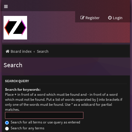
Register
Login
Board index
Search
Search
SEARCH QUERY
Search for keywords:
Place
+
in front of a word which must be found and
-
in front of a word
which must not be found. Put a list of words separated by
|
into brackets if
only one of the words must be found. Use * as a wildcard for partial
matches.
Search for all terms or use query as entered
Search for any terms