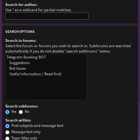
Search for author:
Use * as a wildcard for partial matches.
SEARCH OPTIONS
Search in forums:
Select the forum or forums you wish to search in. Subforums are searched
automatically if you do not disable “search subforums“ below.
Search subforums:
Yes
No
Search within:
Post subjects and message text
Message text only
Topic titles only