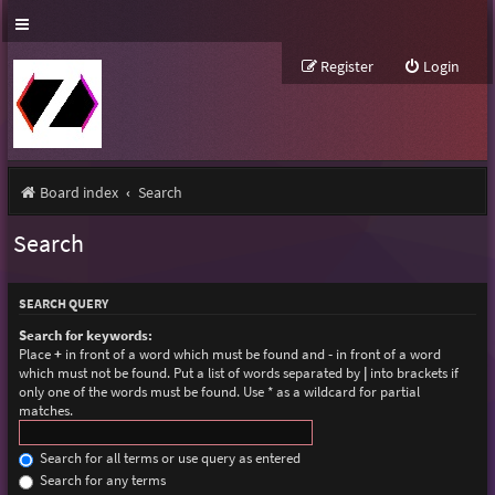
Register
Login
Board index
Search
Search
SEARCH QUERY
Search for keywords:
Place
+
in front of a word which must be found and
-
in front of a word
which must not be found. Put a list of words separated by
|
into brackets if
only one of the words must be found. Use * as a wildcard for partial
matches.
Search for all terms or use query as entered
Search for any terms