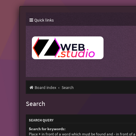
Quick links
Board index
Search
Search
SEARCH QUERY
Search for keywords:
Place
+
in front of a word which must be found and
-
in front of 