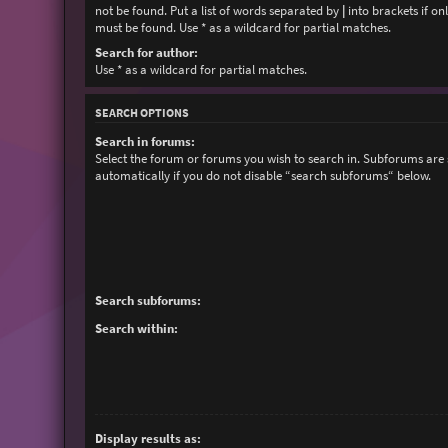
not be found. Put a list of words separated by
|
into brackets if on
must be found. Use * as a wildcard for partial matches.
Search for author:
Use * as a wildcard for partial matches.
SEARCH OPTIONS
Search in forums:
Select the forum or forums you wish to search in. Subforums are
automatically if you do not disable “search subforums“ below.
Search subforums:
Search within:
Display results as: