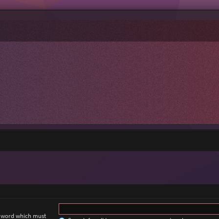
a word which must