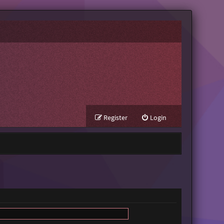
Register
Login