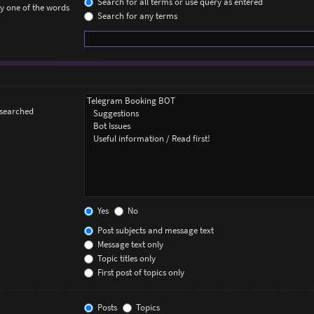
Search for all terms or use query as entered
ly one of the words
Search for any terms
 searched
Yes
No
Post subjects and message text
Message text only
Topic titles only
First post of topics only
Posts
Topics