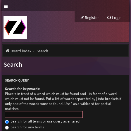
Register
Login
Board index
Search
Search
SEARCH QUERY
Search for keywords:
Place
+
in front of a word which must be found and
-
in front of a word
which must not be found. Put a list of words separated by
|
into brackets if
only one of the words must be found. Use * as a wildcard for partial
matches.
Search for all terms or use query as entered
Search for any terms