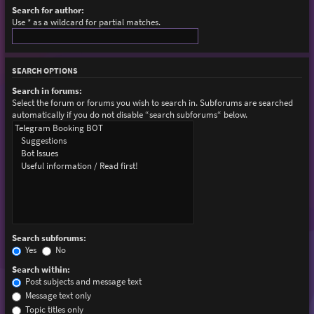
Search for author:
Use * as a wildcard for partial matches.
SEARCH OPTIONS
Search in forums:
Select the forum or forums you wish to search in. Subforums are searched
automatically if you do not disable “search subforums“ below.
Search subforums:
Yes
No
Search within:
Post subjects and message text
Message text only
Topic titles only