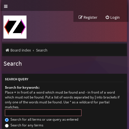
Register
Login
Board index
Search
Search
SEARCH QUERY
Search for keywords:
Place
+
in front of a word which must be found and
-
in front of a word
which must not be found. Put a list of words separated by
|
into brackets if
only one of the words must be found. Use * as a wildcard for partial
matches.
Search for all terms or use query as entered
Search for any terms