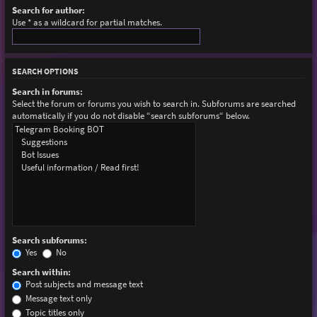
Search for author:
Use * as a wildcard for partial matches.
SEARCH OPTIONS
Search in forums:
Select the forum or forums you wish to search in. Subforums are searched
automatically if you do not disable “search subforums“ below.
Search subforums:
Yes
No
Search within:
Post subjects and message text
Message text only
Topic titles only