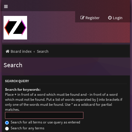
Register
Login
Board index
Search
Search
SEARCH QUERY
Search for keywords:
Place
+
in front of a word which must be found and
-
in front of a word
which must not be found. Put a list of words separated by
|
into brackets if
only one of the words must be found. Use * as a wildcard for partial
matches.
Search for all terms or use query as entered
Search for any terms