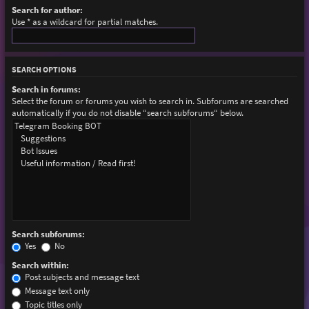
Search for author:
Use * as a wildcard for partial matches.
SEARCH OPTIONS
Search in forums:
Select the forum or forums you wish to search in. Subforums are searched
automatically if you do not disable “search subforums“ below.
Search subforums:
Yes
No
Search within:
Post subjects and message text
Message text only
Topic titles only