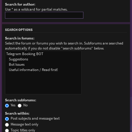
Search for author:
Use * as a wildcard for partial matches.
SEARCH OPTIONS
Search in forums:
Select the forum or forums you wish to search in. Subforums are searched
automatically if you do not disable “search subforums“ below.
Search subforums:
Yes
No
Search within:
Post subjects and message text
Message text only
Topic titles only