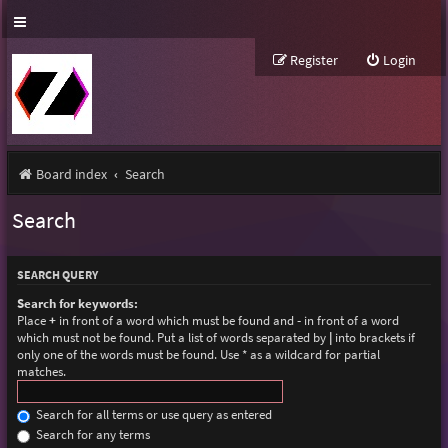
Register
Login
Board index
Search
Search
SEARCH QUERY
Search for keywords:
Place
+
in front of a word which must be found and
-
in front of a word
which must not be found. Put a list of words separated by
|
into brackets if
only one of the words must be found. Use * as a wildcard for partial
matches.
Search for all terms or use query as entered
Search for any terms