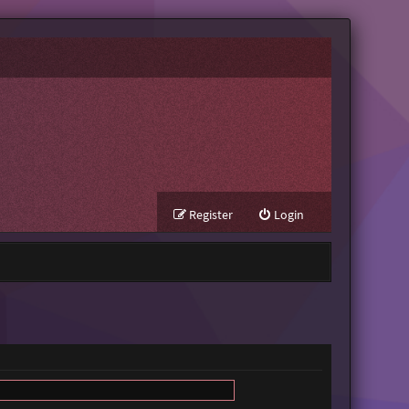
Register
Login