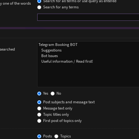
Search for all terms or use query as entered
ly one of the words
Search for any terms
 searched
Yes
No
Post subjects and message text
Message text only
Topic titles only
First post of topics only
Posts
Topics