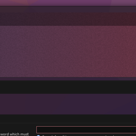
a word which must