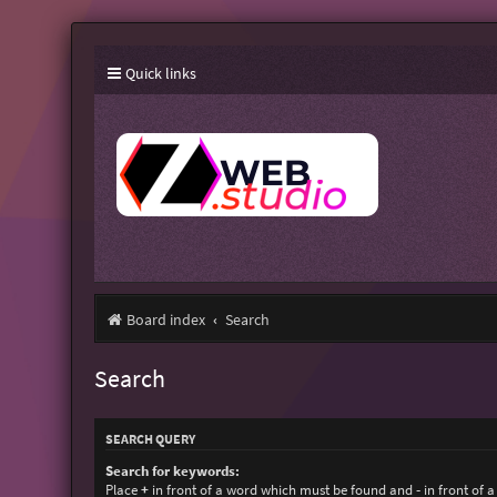
Quick links
Board index
Search
Search
SEARCH QUERY
Search for keywords:
Place
+
in front of a word which must be found and
-
in front of 