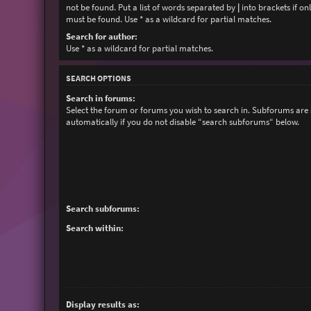
not be found. Put a list of words separated by
|
into brackets if on
must be found. Use * as a wildcard for partial matches.
Search for author:
Use * as a wildcard for partial matches.
SEARCH OPTIONS
Search in forums:
Select the forum or forums you wish to search in. Subforums are
automatically if you do not disable “search subforums“ below.
Search subforums:
Search within:
Display results as: