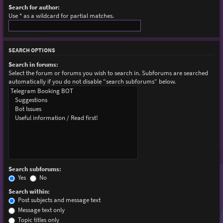
Search for author:
Use * as a wildcard for partial matches.
SEARCH OPTIONS
Search in forums:
Select the forum or forums you wish to search in. Subforums are searched
automatically if you do not disable “search subforums“ below.
Search subforums:
Yes
No
Search within:
Post subjects and message text
Message text only
Topic titles only