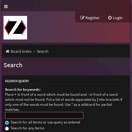
Register
Login
Board index
Search
Search
SEARCH QUERY
Search for keywords:
Place
+
in front of a word which must be found and
-
in front of a word
which must not be found. Put a list of words separated by
|
into brackets if
only one of the words must be found. Use * as a wildcard for partial
matches.
Search for all terms or use query as entered
Search for any terms