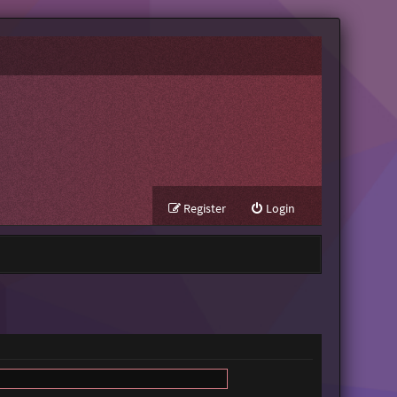
Register
Login