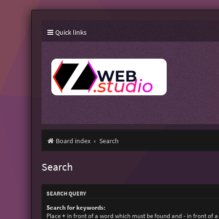
Quick links
Board index
Search
Search
SEARCH QUERY
Search for keywords:
Place
+
in front of a word which must be found and
-
in front of 