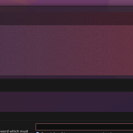
a word which must