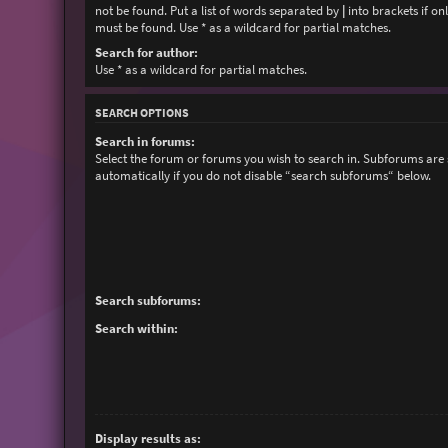
not be found. Put a list of words separated by
|
into brackets if on
must be found. Use * as a wildcard for partial matches.
Search for author:
Use * as a wildcard for partial matches.
SEARCH OPTIONS
Search in forums:
Select the forum or forums you wish to search in. Subforums are
automatically if you do not disable “search subforums“ below.
Search subforums:
Search within:
Display results as: