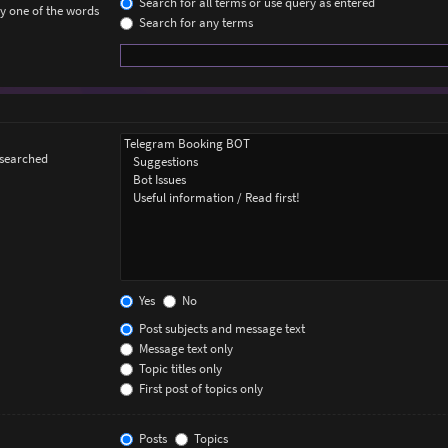
Search for all terms or use query as entered
ly one of the words
Search for any terms
 searched
Yes
No
Post subjects and message text
Message text only
Topic titles only
First post of topics only
Posts
Topics