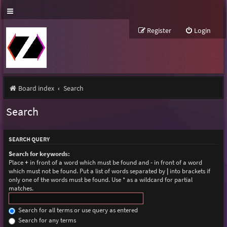
Register
Login
Board index
Search
Search
SEARCH QUERY
Search for keywords:
Place
+
in front of a word which must be found and
-
in front of a word
which must not be found. Put a list of words separated by
|
into brackets if
only one of the words must be found. Use * as a wildcard for partial
matches.
Search for all terms or use query as entered
Search for any terms