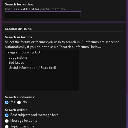
Search for author:
Use * as a wildcard for partial matches.
SEARCH OPTIONS
Search in forums:
Select the forum or forums you wish to search in. Subforums are searched
automatically if you do not disable “search subforums“ below.
Search subforums:
Yes
No
Search within:
Post subjects and message text
Message text only
Topic titles only