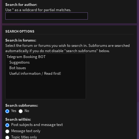
Search for author:
Use * as a wildcard for partial matches.
SEARCH OPTIONS
Search in forums:
Select the forum or forums you wish to search in. Subforums are searched
automatically if you do not disable “search subforums“ below.
Search subforums:
Yes
No
Search within:
Post subjects and message text
Message text only
Topic titles only