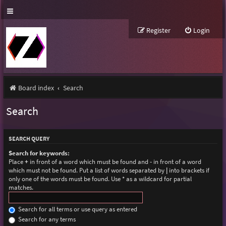
Register
Login
Board index
Search
Search
SEARCH QUERY
Search for keywords:
Place
+
in front of a word which must be found and
-
in front of a word
which must not be found. Put a list of words separated by
|
into brackets if
only one of the words must be found. Use * as a wildcard for partial
matches.
Search for all terms or use query as entered
Search for any terms