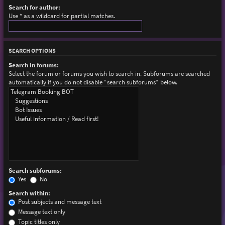
Search for author:
Use * as a wildcard for partial matches.
SEARCH OPTIONS
Search in forums:
Select the forum or forums you wish to search in. Subforums are searched
automatically if you do not disable “search subforums“ below.
Search subforums:
Yes
No
Search within:
Post subjects and message text
Message text only
Topic titles only