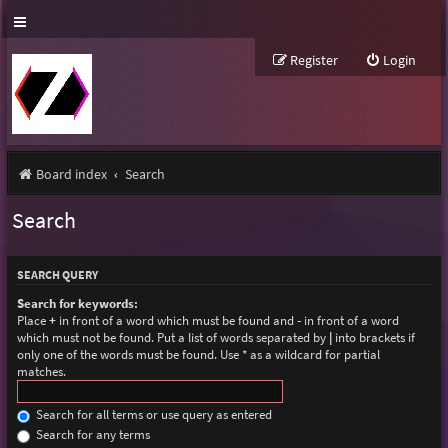
Register
Login
Board index
Search
Search
SEARCH QUERY
Search for keywords:
Place
+
in front of a word which must be found and
-
in front of a word
which must not be found. Put a list of words separated by
|
into brackets if
only one of the words must be found. Use * as a wildcard for partial
matches.
Search for all terms or use query as entered
Search for any terms