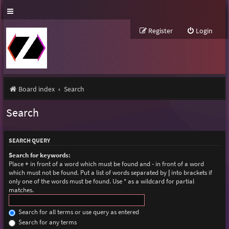
Register
Login
Board index
Search
Search
SEARCH QUERY
Search for keywords:
Place
+
in front of a word which must be found and
-
in front of a word
which must not be found. Put a list of words separated by
|
into brackets if
only one of the words must be found. Use * as a wildcard for partial
matches.
Search for all terms or use query as entered
Search for any terms