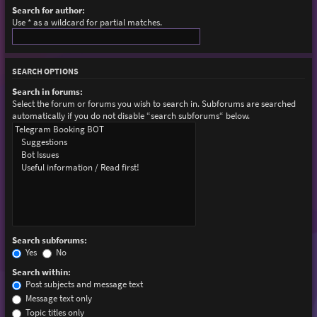
Search for author:
Use * as a wildcard for partial matches.
SEARCH OPTIONS
Search in forums:
Select the forum or forums you wish to search in. Subforums are searched
automatically if you do not disable “search subforums“ below.
Search subforums:
Yes
No
Search within:
Post subjects and message text
Message text only
Topic titles only