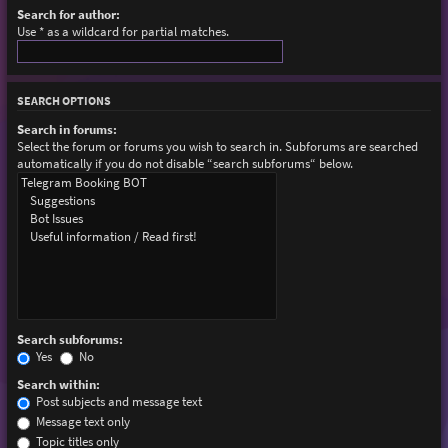
Search for author:
Use * as a wildcard for partial matches.
SEARCH OPTIONS
Search in forums:
Select the forum or forums you wish to search in. Subforums are searched
automatically if you do not disable “search subforums“ below.
Search subforums:
Yes
No
Search within:
Post subjects and message text
Message text only
Topic titles only