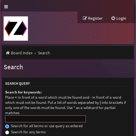
Register
Login
Board index
Search
Search
SEARCH QUERY
Search for keywords:
Place
+
in front of a word which must be found and
-
in front of a word
which must not be found. Put a list of words separated by
|
into brackets if
only one of the words must be found. Use * as a wildcard for partial
matches.
Search for all terms or use query as entered
Search for any terms