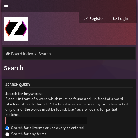
Register
Login
Board index
Search
Search
SEARCH QUERY
Search for keywords:
Place
+
in front of a word which must be found and
-
in front of a word
which must not be found. Put a list of words separated by
|
into brackets if
only one of the words must be found. Use * as a wildcard for partial
matches.
Search for all terms or use query as entered
Search for any terms