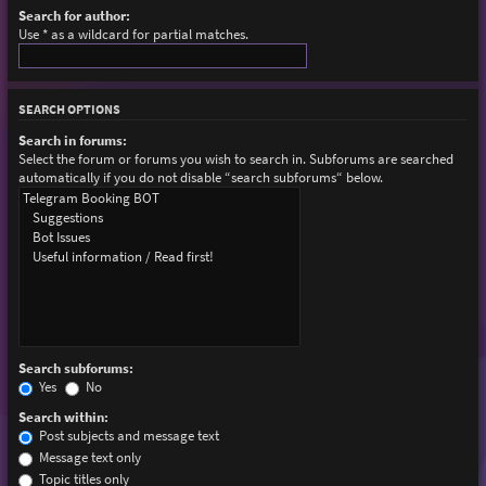
Search for author:
Use * as a wildcard for partial matches.
SEARCH OPTIONS
Search in forums:
Select the forum or forums you wish to search in. Subforums are searched
automatically if you do not disable “search subforums“ below.
Search subforums:
Yes
No
Search within:
Post subjects and message text
Message text only
Topic titles only