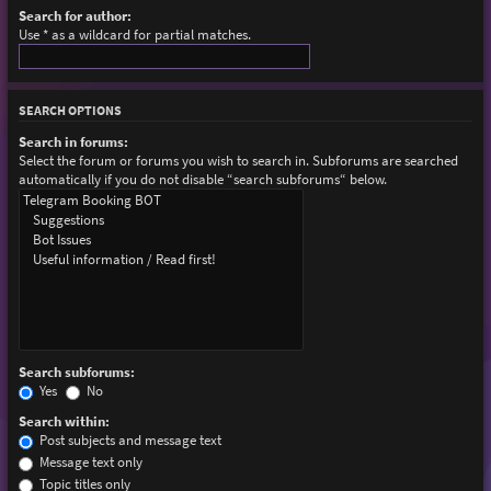
Search for author:
Use * as a wildcard for partial matches.
SEARCH OPTIONS
Search in forums:
Select the forum or forums you wish to search in. Subforums are searched
automatically if you do not disable “search subforums“ below.
Search subforums:
Yes
No
Search within:
Post subjects and message text
Message text only
Topic titles only