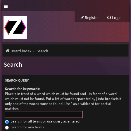
Register
Login
Board index
Search
Search
SEARCH QUERY
Search for keywords:
Place
+
in front of a word which must be found and
-
in front of a word
which must not be found. Put a list of words separated by
|
into brackets if
only one of the words must be found. Use * as a wildcard for partial
matches.
Search for all terms or use query as entered
Search for any terms