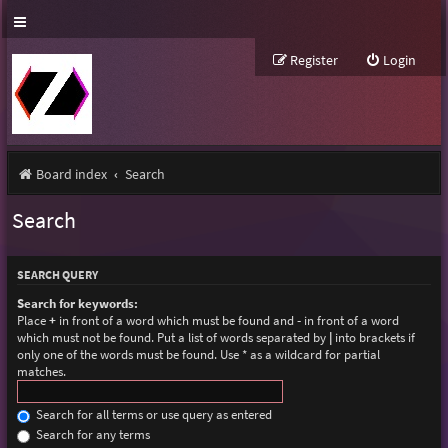
Register
Login
Board index
Search
Search
SEARCH QUERY
Search for keywords:
Place
+
in front of a word which must be found and
-
in front of a word
which must not be found. Put a list of words separated by
|
into brackets if
only one of the words must be found. Use * as a wildcard for partial
matches.
Search for all terms or use query as entered
Search for any terms