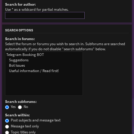
Search for author:
Use * as a wildcard for partial matches.
SEARCH OPTIONS
Search in forums:
Select the forum or forums you wish to search in. Subforums are searched
automatically if you do not disable “search subforums“ below.
Search subforums:
Yes
No
Search within:
Post subjects and message text
Message text only
Topic titles only