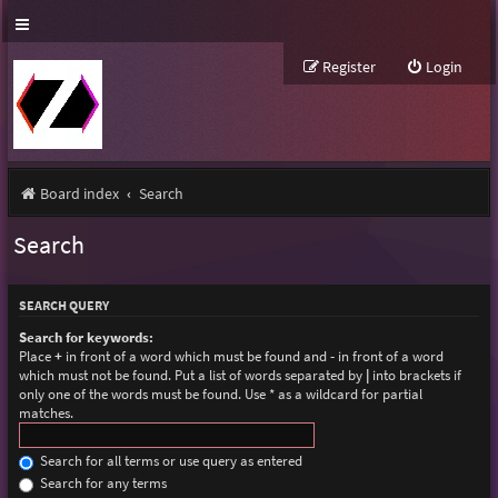
Register
Login
Board index
Search
Search
SEARCH QUERY
Search for keywords:
Place
+
in front of a word which must be found and
-
in front of a word
which must not be found. Put a list of words separated by
|
into brackets if
only one of the words must be found. Use * as a wildcard for partial
matches.
Search for all terms or use query as entered
Search for any terms