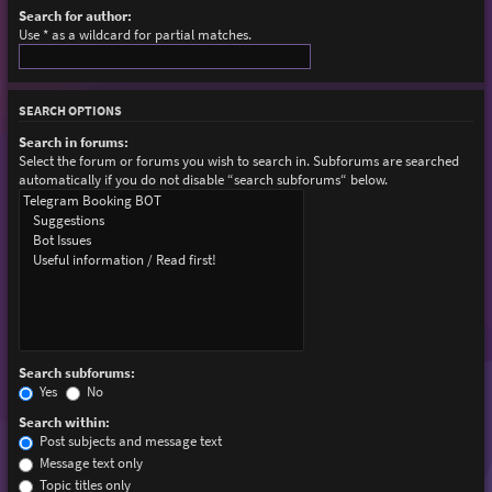
Search for author:
Use * as a wildcard for partial matches.
SEARCH OPTIONS
Search in forums:
Select the forum or forums you wish to search in. Subforums are searched
automatically if you do not disable “search subforums“ below.
Search subforums:
Yes
No
Search within:
Post subjects and message text
Message text only
Topic titles only