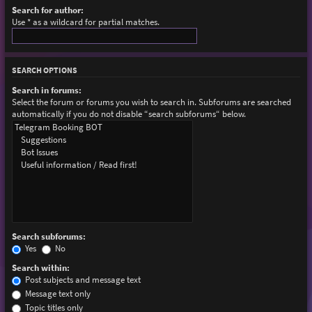
Search for author:
Use * as a wildcard for partial matches.
SEARCH OPTIONS
Search in forums:
Select the forum or forums you wish to search in. Subforums are searched
automatically if you do not disable “search subforums“ below.
Search subforums:
Yes
No
Search within:
Post subjects and message text
Message text only
Topic titles only