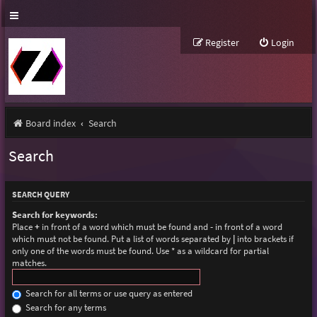
Register
Login
Board index
Search
Search
SEARCH QUERY
Search for keywords:
Place
+
in front of a word which must be found and
-
in front of a word
which must not be found. Put a list of words separated by
|
into brackets if
only one of the words must be found. Use * as a wildcard for partial
matches.
Search for all terms or use query as entered
Search for any terms