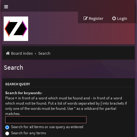
Register
Login
Board index
Search
Search
SEARCH QUERY
Search for keywords:
Place
+
in front of a word which must be found and
-
in front of a word
which must not be found. Put a list of words separated by
|
into brackets if
only one of the words must be found. Use * as a wildcard for partial
matches.
Search for all terms or use query as entered
Search for any terms