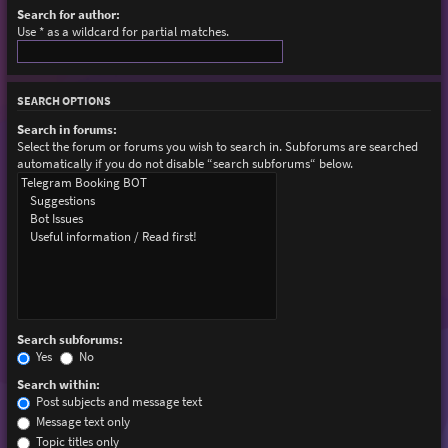
Search for author:
Use * as a wildcard for partial matches.
SEARCH OPTIONS
Search in forums:
Select the forum or forums you wish to search in. Subforums are searched
automatically if you do not disable “search subforums“ below.
Search subforums:
Yes
No
Search within:
Post subjects and message text
Message text only
Topic titles only