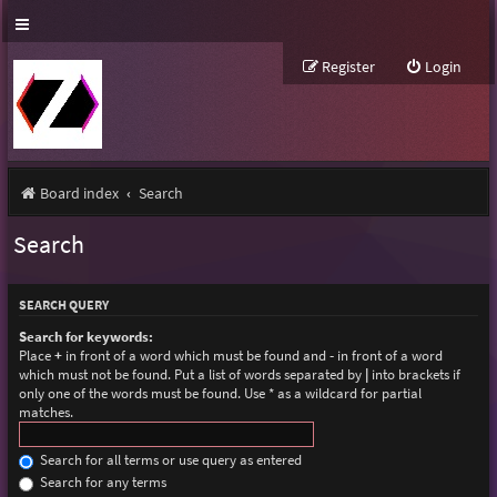
Register
Login
Board index
Search
Search
SEARCH QUERY
Search for keywords:
Place
+
in front of a word which must be found and
-
in front of a word
which must not be found. Put a list of words separated by
|
into brackets if
only one of the words must be found. Use * as a wildcard for partial
matches.
Search for all terms or use query as entered
Search for any terms