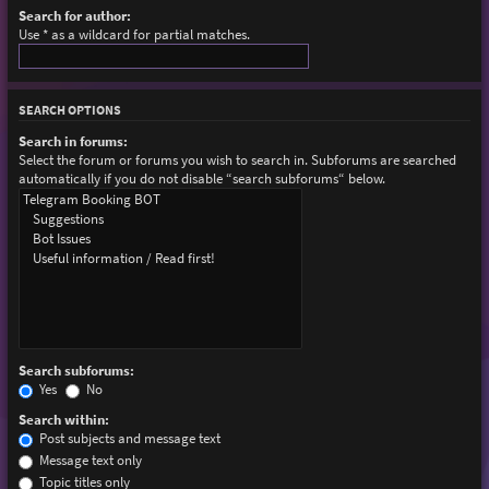
Search for author:
Use * as a wildcard for partial matches.
SEARCH OPTIONS
Search in forums:
Select the forum or forums you wish to search in. Subforums are searched
automatically if you do not disable “search subforums“ below.
Search subforums:
Yes
No
Search within:
Post subjects and message text
Message text only
Topic titles only