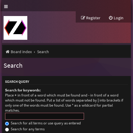
Register
Login
Board index
Search
Search
SEARCH QUERY
Search for keywords:
Place
+
in front of a word which must be found and
-
in front of a word
which must not be found. Put a list of words separated by
|
into brackets if
only one of the words must be found. Use * as a wildcard for partial
matches.
Search for all terms or use query as entered
Search for any terms