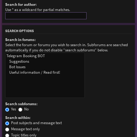
Search for author:
Use * as a wildcard for partial matches.
SEARCH OPTIONS
Search in forums:
Select the forum or forums you wish to search in. Subforums are searched
automatically if you do not disable “search subforums“ below.
Search subforums:
Yes
No
Search within:
Post subjects and message text
Message text only
Topic titles only