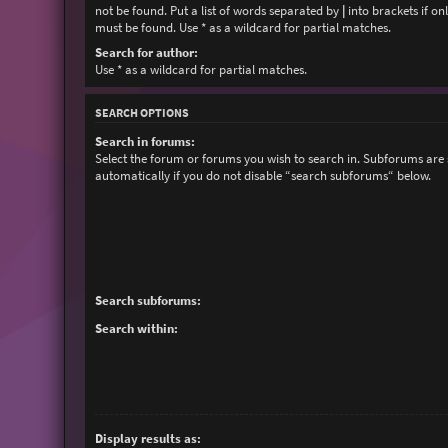
not be found. Put a list of words separated by
|
into brackets if on
must be found. Use * as a wildcard for partial matches.
Search for author:
Use * as a wildcard for partial matches.
SEARCH OPTIONS
Search in forums:
Select the forum or forums you wish to search in. Subforums are
automatically if you do not disable “search subforums“ below.
Search subforums:
Search within:
Display results as: