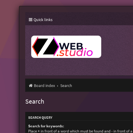
Quick links
Board index
Search
Search
SEARCH QUERY
Search for keywords:
Place
+
in front of a word which must be found and
-
in front of 