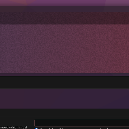
a word which must