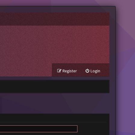
Register
Login