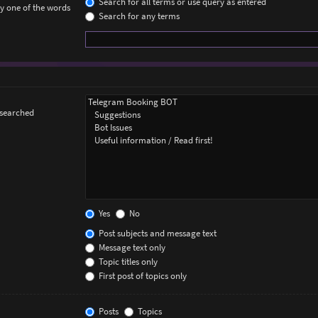
Search for all terms or use query as entered
ly one of the words
Search for any terms
 searched
Yes
No
Post subjects and message text
Message text only
Topic titles only
First post of topics only
Posts
Topics