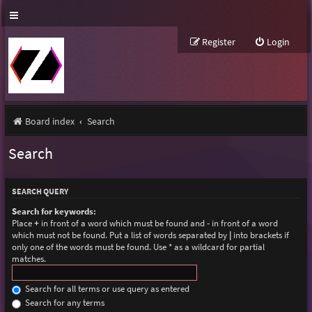
Register
Login
Board index
Search
Search
SEARCH QUERY
Search for keywords:
Place
+
in front of a word which must be found and
-
in front of a word
which must not be found. Put a list of words separated by
|
into brackets if
only one of the words must be found. Use * as a wildcard for partial
matches.
Search for all terms or use query as entered
Search for any terms