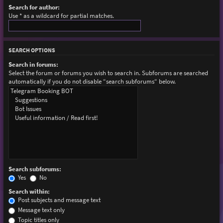
Search for author:
Use * as a wildcard for partial matches.
SEARCH OPTIONS
Search in forums:
Select the forum or forums you wish to search in. Subforums are searched
automatically if you do not disable “search subforums“ below.
Search subforums:
Yes
No
Search within:
Post subjects and message text
Message text only
Topic titles only