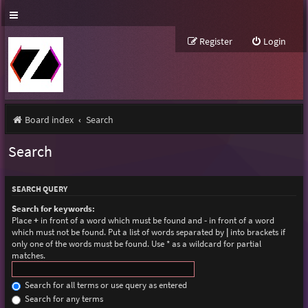
Register
Login
Board index
Search
Search
SEARCH QUERY
Search for keywords:
Place
+
in front of a word which must be found and
-
in front of a word
which must not be found. Put a list of words separated by
|
into brackets if
only one of the words must be found. Use * as a wildcard for partial
matches.
Search for all terms or use query as entered
Search for any terms