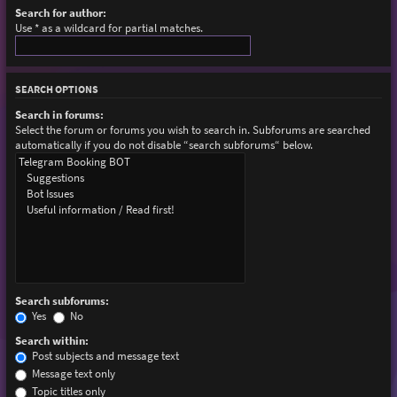
Search for author:
Use * as a wildcard for partial matches.
SEARCH OPTIONS
Search in forums:
Select the forum or forums you wish to search in. Subforums are searched
automatically if you do not disable “search subforums“ below.
Search subforums:
Yes
No
Search within:
Post subjects and message text
Message text only
Topic titles only