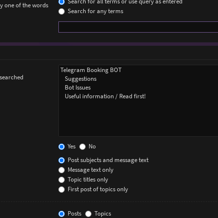
Search for all terms or use query as entered
ly one of the words
Search for any terms
 searched
Yes
No
Post subjects and message text
Message text only
Topic titles only
First post of topics only
Posts
Topics