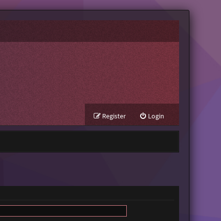
Register
Login