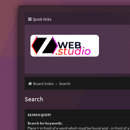
Quick links
Board index
Search
Search
SEARCH QUERY
Search for keywords:
Place
+
in front of a word which must be found and
-
in front of 