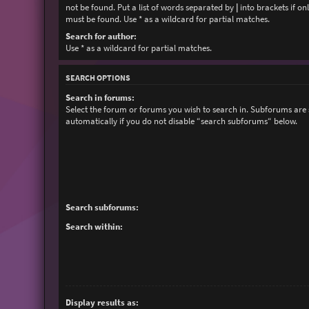
not be found. Put a list of words separated by
|
into brackets if on
must be found. Use * as a wildcard for partial matches.
Search for author:
Use * as a wildcard for partial matches.
SEARCH OPTIONS
Search in forums:
Select the forum or forums you wish to search in. Subforums are
automatically if you do not disable “search subforums“ below.
Search subforums:
Search within:
Display results as: