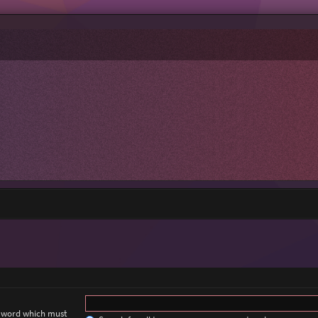
a word which must